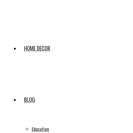
HOME DECOR
BLOG
Education