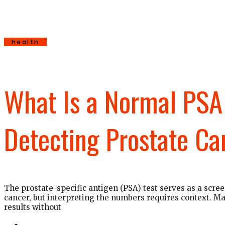
health
What Is a Normal PSA 
Detecting Prostate Ca
The prostate-specific antigen (PSA) test serves as a scree
cancer, but interpreting the numbers requires context. 
results without