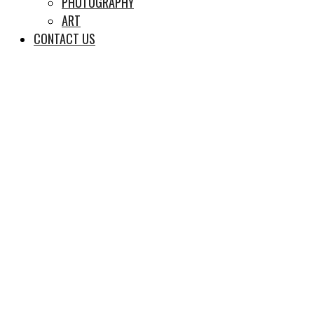
PHOTOGRAPHY
ART
CONTACT US