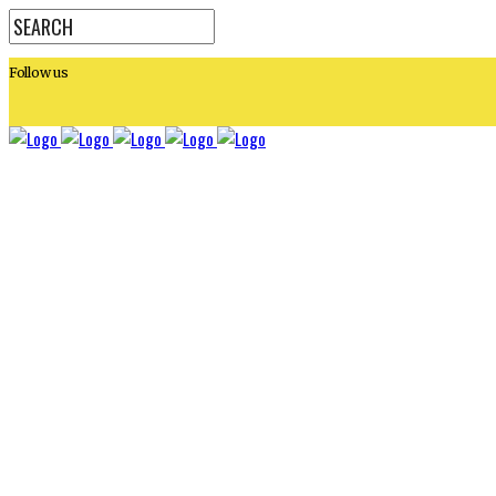
Follow us