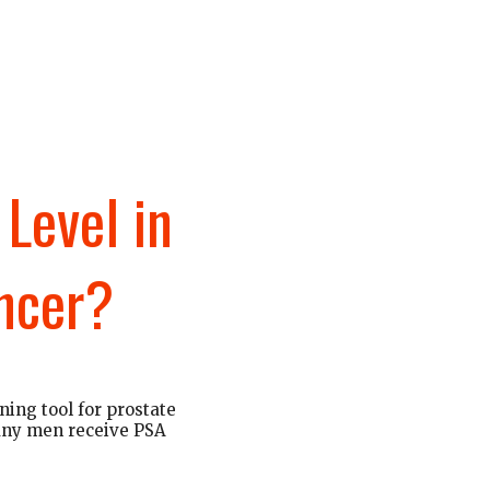
Level in
ncer?
ning tool for prostate
Many men receive PSA