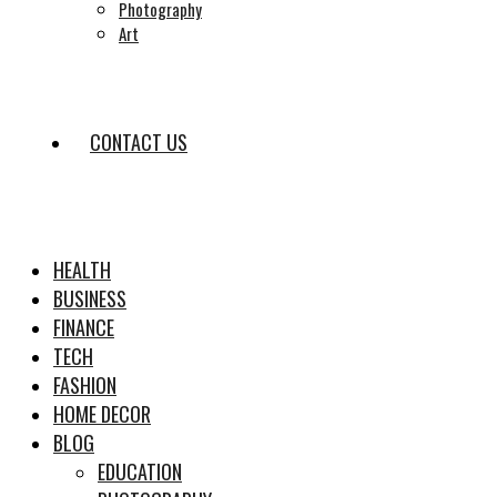
Photography
Art
CONTACT US
HEALTH
BUSINESS
FINANCE
TECH
FASHION
HOME DECOR
BLOG
EDUCATION