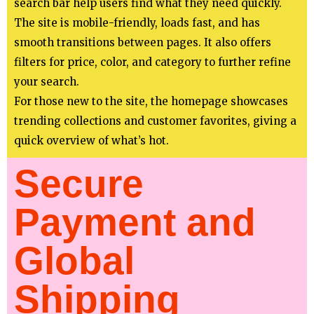
search bar help users find what they need quickly.
The site is mobile-friendly, loads fast, and has
smooth transitions between pages. It also offers
filters for price, color, and category to further refine
your search.
For those new to the site, the homepage showcases
trending collections and customer favorites, giving a
quick overview of what’s hot.
Secure
Payment and
Global
Shipping