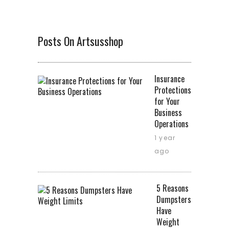
Posts On Artsusshop
Insurance
Protections
for Your
Business
Operations
1 year
ago
5 Reasons
Dumpsters
Have
Weight