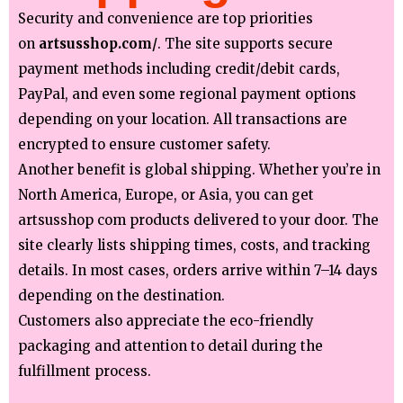
Security and convenience are top priorities
on
artsusshop.com/
. The site supports secure
payment methods including credit/debit cards,
PayPal, and even some regional payment options
depending on your location. All transactions are
encrypted to ensure customer safety.
Another benefit is global shipping. Whether you’re in
North America, Europe, or Asia, you can get
artsusshop com products delivered to your door. The
site clearly lists shipping times, costs, and tracking
details. In most cases, orders arrive within 7–14 days
depending on the destination.
Customers also appreciate the eco-friendly
packaging and attention to detail during the
fulfillment process.