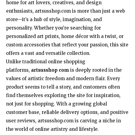
home for art lovers, creatives, and design
enthusiasts, artsusshop.com is more than just a web
store—it’s a hub of style, imagination, and
personality. Whether you’re searching for
personalized art prints, home décor with a twist, or
custom accessories that reflect your passion, this site
offers a vast and versatile collection.
Unlike traditional online shopping
platforms,
artsusshop com
is deeply rooted in the
values of artistic freedom and modern flair. Every
product seems to tell a story, and customers often
find themselves exploring the site for inspiration,
not just for shopping. With a growing global
customer base, reliable delivery options, and positive
user reviews, artsusshop.com is carving a niche in
the world of online artistry and lifestyle.