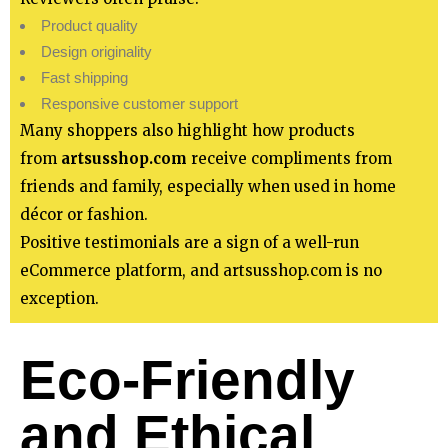
Product quality
Design originality
Fast shipping
Responsive customer support
Many shoppers also highlight how products
from
artsusshop.com
receive compliments from
friends and family, especially when used in home
décor or fashion.
Positive testimonials are a sign of a well-run
eCommerce platform, and artsusshop.com is no
exception.
Eco-Friendly
and Ethical