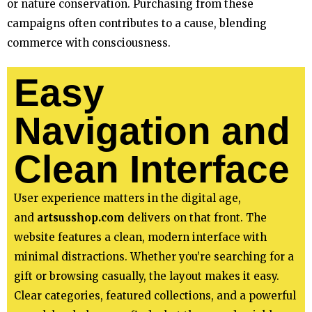
or nature conservation. Purchasing from these
campaigns often contributes to a cause, blending
commerce with consciousness.
Easy
Navigation and
Clean Interface
User experience matters in the digital age,
and
artsusshop.com
delivers on that front. The
website features a clean, modern interface with
minimal distractions. Whether you’re searching for a
gift or browsing casually, the layout makes it easy.
Clear categories, featured collections, and a powerful