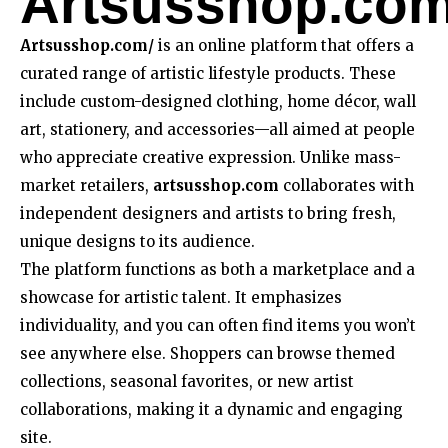
Artsusshop.co
Artsusshop.com/
is an online platform that offers a
curated range of artistic lifestyle products. These
include custom-designed clothing, home décor, wall
art, stationery, and accessories—all aimed at people
who appreciate creative expression. Unlike mass-
market retailers,
artsusshop.com
collaborates with
independent designers and artists to bring fresh,
unique designs to its audience.
The platform functions as both a marketplace and a
showcase for artistic talent. It emphasizes
individuality, and you can often find items you won’t
see anywhere else. Shoppers can browse themed
collections, seasonal favorites, or new artist
collaborations, making it a dynamic and engaging
site.