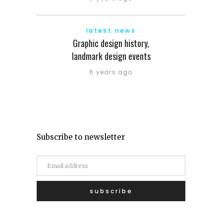
latest news
Graphic design history,
landmark design events
6 years ago
Subscribe to newsletter