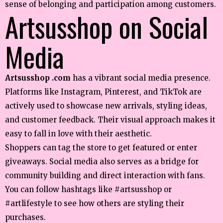
sense of belonging and participation among customers.
Artsusshop on Social
Media
Artsusshop .com
has a vibrant social media presence.
Platforms like Instagram, Pinterest, and TikTok are
actively used to showcase new arrivals, styling ideas,
and customer feedback. Their visual approach makes it
easy to fall in love with their aesthetic.
Shoppers can tag the store to get featured or enter
giveaways. Social media also serves as a bridge for
community building and direct interaction with fans.
You can follow hashtags like #artsusshop or
#artlifestyle to see how others are styling their
purchases.