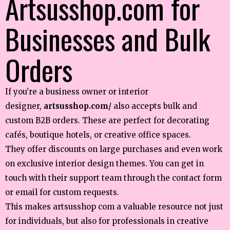
Artsusshop.com for
Businesses and Bulk
Orders
If you’re a business owner or interior
designer,
artsusshop.com/
also accepts bulk and
custom B2B orders. These are perfect for decorating
cafés, boutique hotels, or creative office spaces.
They offer discounts on large purchases and even work
on exclusive interior design themes. You can get in
touch with their support team through the contact form
or email for custom requests.
This makes artsusshop com a valuable resource not just
for individuals, but also for professionals in creative