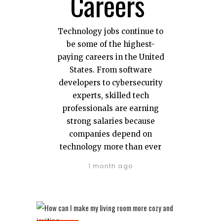
Careers
Technology jobs continue to
be some of the highest-
paying careers in the United
States. From software
developers to cybersecurity
experts, skilled tech
professionals are earning
strong salaries because
companies depend on
technology more than ever
1 month ago