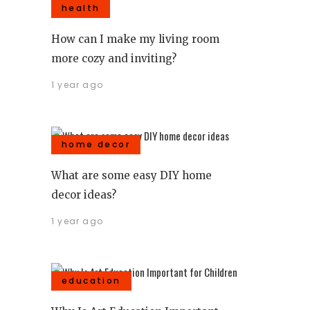
health
How can I make my living room
more cozy and inviting?
1 year ago
home decor
What are some easy DIY home
decor ideas?
1 year ago
education