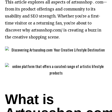
This article explores all aspects of artsusshop . com—
from its product offerings and community to its
usability and SEO strength. Whether you’re a first-
time visitor or a returning fan, you’re about to
discover why artsusshop.com/ is creating a buzz in
the creative shopping scene.
What is