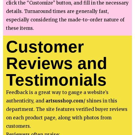
click the “Customize” button, and fill in the necessary
details. Turnaround times are generally fast,
especially considering the made-to-order nature of
these items.
Customer
Reviews and
Testimonials
Feedback is a great way to gauge a website’s
authenticity, and
artsusshop.com/
shines in this
department. The site features verified buyer reviews
on each product page, along with photos from
customers.
Reviewers often praise: