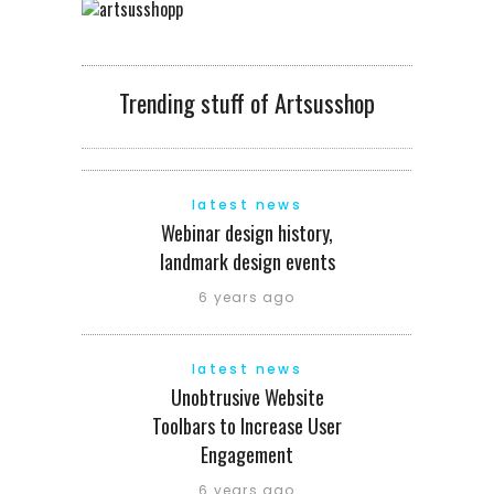
Trending stuff of Artsusshop
latest news
Webinar design history,
landmark design events
6 years ago
latest news
Unobtrusive Website
Toolbars to Increase User
Engagement
6 years ago