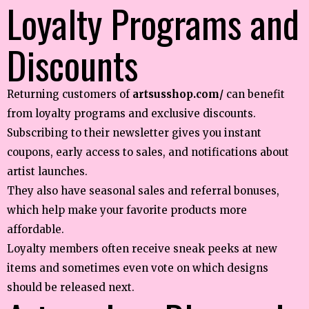
Loyalty Programs and
Discounts
Returning customers of
artsusshop.com/
can benefit
from loyalty programs and exclusive discounts.
Subscribing to their newsletter gives you instant
coupons, early access to sales, and notifications about
artist launches.
They also have seasonal sales and referral bonuses,
which help make your favorite products more
affordable.
Loyalty members often receive sneak peeks at new
items and sometimes even vote on which designs
should be released next.