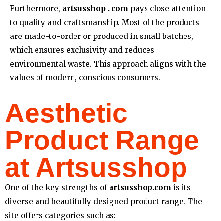
Furthermore,
artsusshop . com
pays close attention
to quality and craftsmanship. Most of the products
are made-to-order or produced in small batches,
which ensures exclusivity and reduces
environmental waste. This approach aligns with the
values of modern, conscious consumers.
Aesthetic
Product Range
at Artsusshop
One of the key strengths of
artsusshop.com
is its
diverse and beautifully designed product range. The
site offers categories such as: