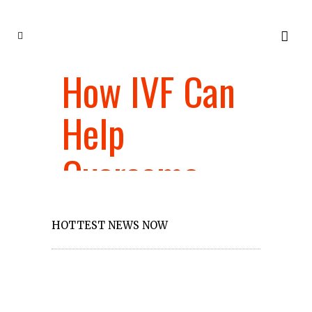
How IVF Can
Ho
SA
Help
ma
Overcome
bu
Female
fi
HOTTEST NEWS NOW
Reproductive
eff
Health Issues
a 