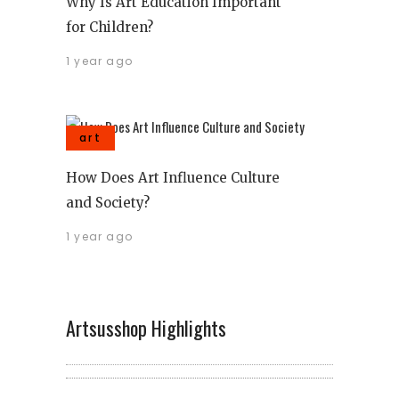
Why Is Art Education Important
for Children?
1 year ago
art
How Does Art Influence Culture
and Society?
1 year ago
Artsusshop Highlights