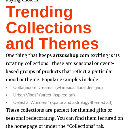
Trending
Collections
and Themes
One thing that keeps
artsusshop.com
exciting is its
rotating collections. These are seasonal or event-
based groups of products that reflect a particular
mood or theme. Popular examples include:
“Cottagecore Dreams” (whimsical floral designs)
“Urban Vibes” (street-inspired art)
“Celestial Wonders” (space and astrology-themed art)
These collections are perfect for themed gifts or
seasonal redecorating. You can find them featured on
the homepage or under the “Collections” tab.