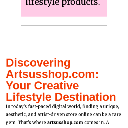
lifestyle products.
Discovering
Artsusshop.com:
Your Creative
Lifestyle Destination
In today’s fast-paced digital world, finding a unique,
aesthetic, and artist-driven store online can be a rare
gem. That’s where
artsusshop.com
comes in. A