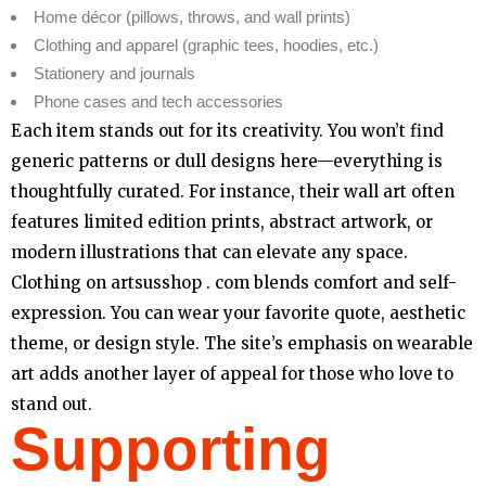
Home décor (pillows, throws, and wall prints)
Clothing and apparel (graphic tees, hoodies, etc.)
Stationery and journals
Phone cases and tech accessories
Each item stands out for its creativity. You won’t find
generic patterns or dull designs here—everything is
thoughtfully curated. For instance, their wall art often
features limited edition prints, abstract artwork, or
modern illustrations that can elevate any space.
Clothing on artsusshop . com blends comfort and self-
expression. You can wear your favorite quote, aesthetic
theme, or design style. The site’s emphasis on wearable
art adds another layer of appeal for those who love to
stand out.
Supporting