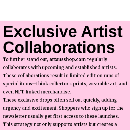
Exclusive Artist
Collaborations
To further stand out,
artsusshop.com
regularly
collaborates with upcoming and established artists.
These collaborations result in limited edition runs of
special items—think collector’s prints, wearable art, and
even NFT-linked merchandise.
These exclusive drops often sell out quickly, adding
urgency and excitement. Shoppers who sign up for the
newsletter usually get first access to these launches.
This strategy not only supports artists but creates a