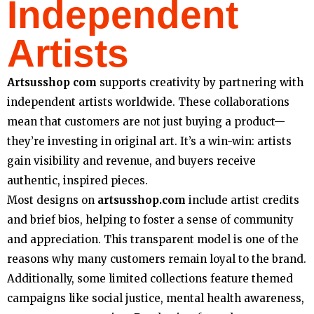
Independent
Artists
Artsusshop com
supports creativity by partnering with
independent artists worldwide. These collaborations
mean that customers are not just buying a product—
they’re investing in original art. It’s a win-win: artists
gain visibility and revenue, and buyers receive
authentic, inspired pieces.
Most designs on
artsusshop.com
include artist credits
and brief bios, helping to foster a sense of community
and appreciation. This transparent model is one of the
reasons why many customers remain loyal to the brand.
Additionally, some limited collections feature themed
campaigns like social justice, mental health awareness,