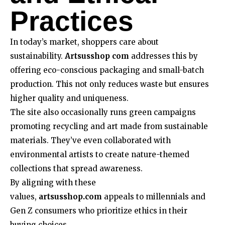
Practices
In today’s market, shoppers care about
sustainability.
Artsusshop com
addresses this by
offering eco-conscious packaging and small-batch
production. This not only reduces waste but ensures
higher quality and uniqueness.
The site also occasionally runs green campaigns
promoting recycling and art made from sustainable
materials. They’ve even collaborated with
environmental artists to create nature-themed
collections that spread awareness.
By aligning with these
values,
artsusshop.com
appeals to millennials and
Gen Z consumers who prioritize ethics in their
buying choices.