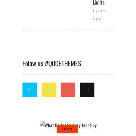
Limits
1 year
ago
Folow us #QODETHEMES
tech