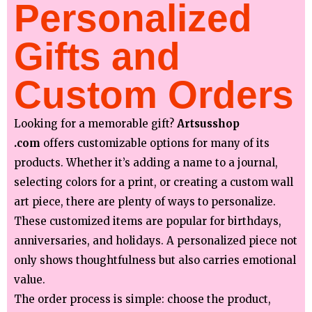
Personalized
Gifts and
Custom Orders
Looking for a memorable gift?
Artsusshop
.com
offers customizable options for many of its
products. Whether it’s adding a name to a journal,
selecting colors for a print, or creating a custom wall
art piece, there are plenty of ways to personalize.
These customized items are popular for birthdays,
anniversaries, and holidays. A personalized piece not
only shows thoughtfulness but also carries emotional
value.
The order process is simple: choose the product,