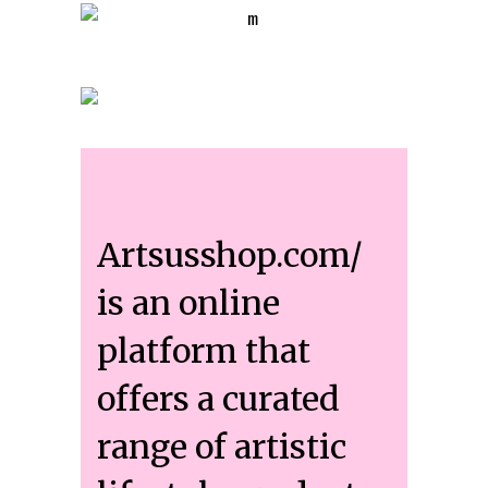
Artsusshop.com/
is an online
platform that
offers a curated
range of artistic