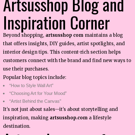
Artsusshop Blog and
Inspiration Corner
Beyond shopping,
artsusshop com
maintains a blog
that offers insights, DIY guides, artist spotlights, and
interior design tips. This content-rich section helps
customers connect with the brand and find new ways to
use their purchases.
Popular blog topics include:
“How to Style Wall Art”
“Choosing Art for Your Mood”
“Artist Behind the Canvas”
It’s not just about sales—it’s about storytelling and
inspiration, making
artsusshop.com
a lifestyle
destination.