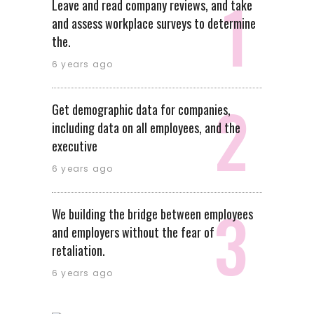
Leave and read company reviews, and take
and assess workplace surveys to determine
the.
6 years ago
Get demographic data for companies,
including data on all employees, and the
executive
6 years ago
We building the bridge between employees
and employers without the fear of
retaliation.
6 years ago