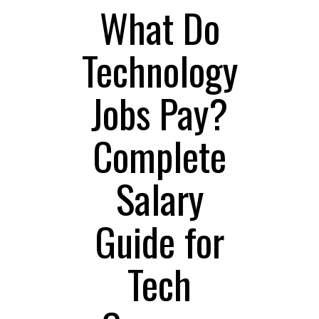
What Do
Technology
Jobs Pay?
Complete
Salary
Guide for
Tech