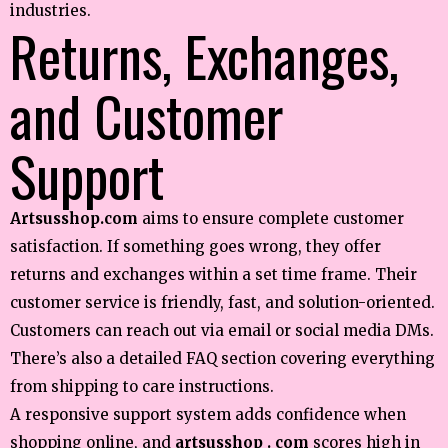
industries.
Returns, Exchanges,
and Customer
Support
Artsusshop.com
aims to ensure complete customer
satisfaction. If something goes wrong, they offer
returns and exchanges within a set time frame. Their
customer service is friendly, fast, and solution-oriented.
Customers can reach out via email or social media DMs.
There’s also a detailed FAQ section covering everything
from shipping to care instructions.
A responsive support system adds confidence when
shopping online, and
artsusshop . com
scores high in