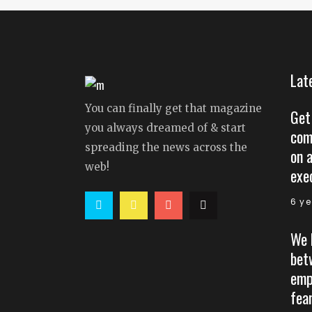
Lat
You can finally get that magazine
Get
you always dreamed of & start
com
spreading the news across the
on 
web!
exe
6 y
We 
bet
emp
fear