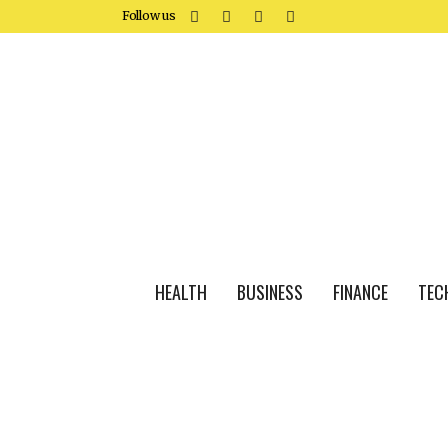
Follow us
HEALTH
BUSINESS
FINANCE
TEC