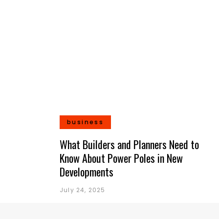
business
What Builders and Planners Need to
Know About Power Poles in New
Developments
July 24, 2025