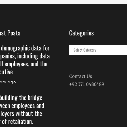
est Posts
Categories
 demographic data for
Categories
panies, including data
all employees, and the
cutive
Contact Us
ears ago
+92 371 0486489
building the bridge
ween employees and
loyers without the
 of retaliation.