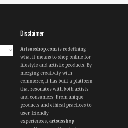
Disclaimer
Artsusshop.com
is redefining
what it means to shop online for
lifestyle and artistic products. By
merging creativity with
commerce, it has built a platform
that resonates with both artists
and consumers. From unique
products and ethical practices to
user-friendly
experiences,
artsusshop