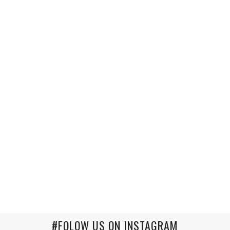
#FOLOW US ON INSTAGRAM