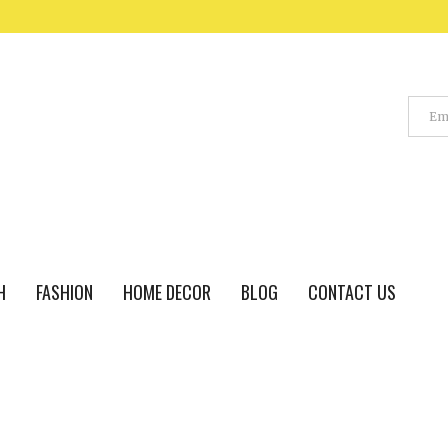
H
FASHION
HOME DECOR
BLOG
CONTACT US