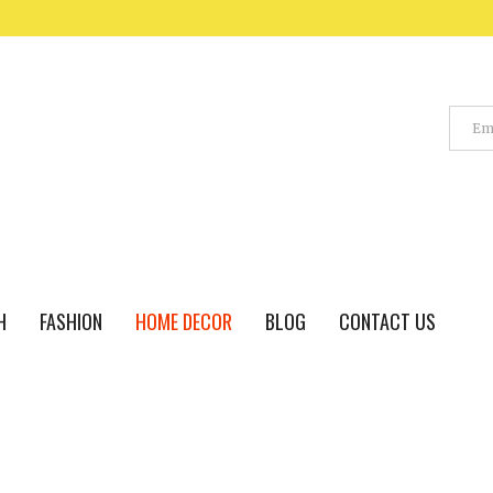
H
FASHION
HOME DECOR
BLOG
CONTACT US