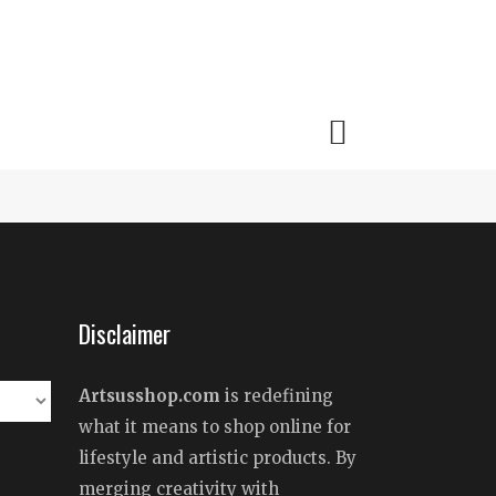
Disclaimer
Artsusshop.com
is redefining
what it means to shop online for
lifestyle and artistic products. By
merging creativity with