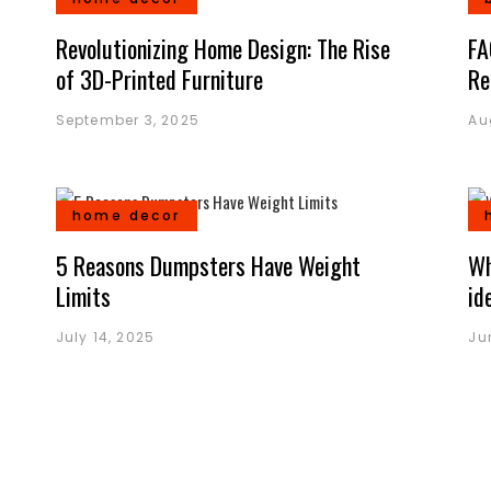
Revolutionizing Home Design: The Rise
FA
of 3D-Printed Furniture
Re
September 3, 2025
Au
home decor
5 Reasons Dumpsters Have Weight
Wh
Limits
id
July 14, 2025
Ju