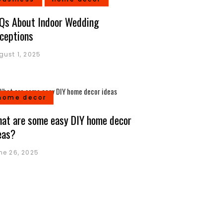
Qs About Indoor Wedding
ceptions
gust 1, 2025
home decor
at are some easy DIY home decor
eas?
ne 26, 2025