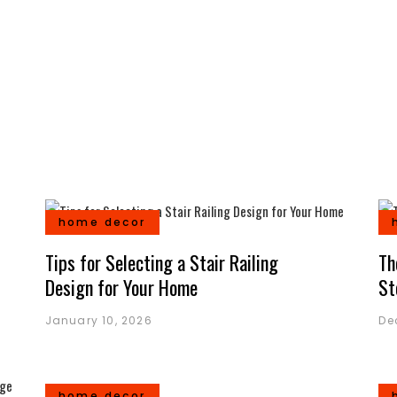
home decor
Tips for Selecting a Stair Railing
Th
Design for Your Home
St
January 10, 2026
De
home decor