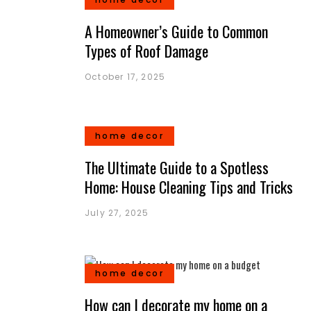
A Homeowner’s Guide to Common
Types of Roof Damage
October 17, 2025
home decor
The Ultimate Guide to a Spotless
Home: House Cleaning Tips and Tricks
July 27, 2025
home decor
How can I decorate my home on a