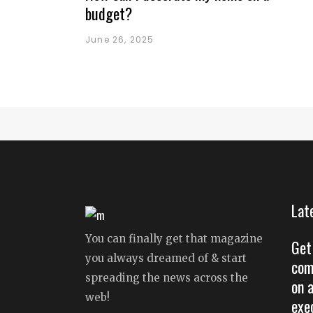
budget?
June 26, 2025
Lat
You can finally get that magazine
Get
you always dreamed of & start
com
spreading the news across the
on 
web!
exe