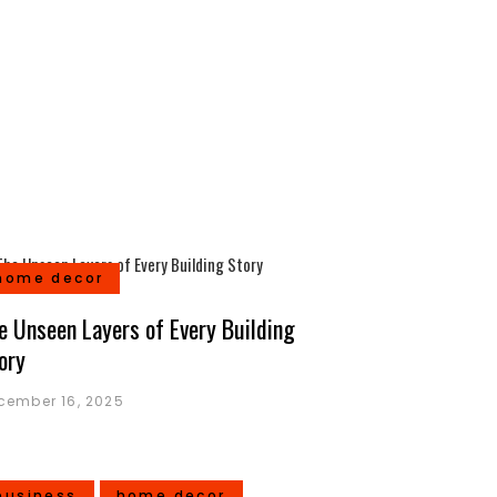
home decor
e Unseen Layers of Every Building
ory
cember 16, 2025
business
home decor