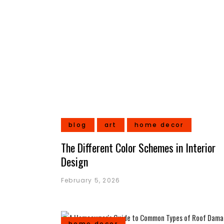
blog
art
home decor
The Different Color Schemes in Interior
Design
February 5, 2026
home decor