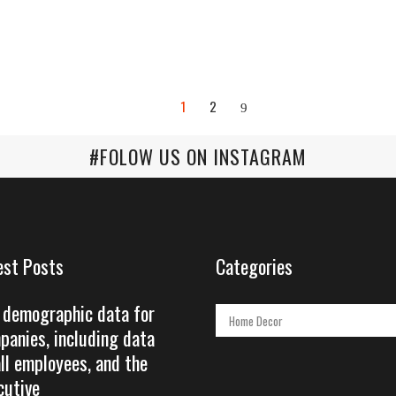
1
2
#FOLOW US ON INSTAGRAM
est Posts
Categories
 demographic data for
Categories
panies, including data
all employees, and the
cutive