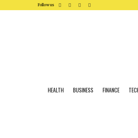
Follow us
HEALTH
BUSINESS
FINANCE
TEC