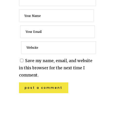
Save my name, email, and website
in this browser for the next time I
comment.