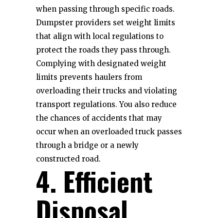
when passing through specific roads.
Dumpster providers set weight limits
that align with local regulations to
protect the roads they pass through.
Complying with designated weight
limits prevents haulers from
overloading their trucks and violating
transport regulations. You also reduce
the chances of accidents that may
occur when an overloaded truck passes
through a bridge or a newly
constructed road.
4. Efficient
Disposal