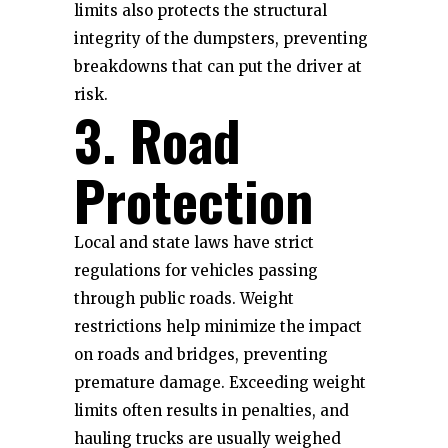
limits also protects the structural
integrity of the dumpsters, preventing
breakdowns that can put the driver at
risk.
3. Road
Protection
Local and state laws have strict
regulations for vehicles passing
through public roads. Weight
restrictions help minimize the impact
on roads and bridges, preventing
premature damage. Exceeding weight
limits often results in penalties, and
hauling trucks are usually weighed