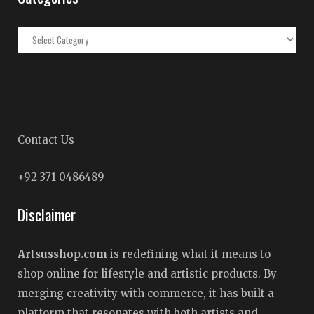
Categories
Contact Us
+92 371 0486489
Disclaimer
Artsusshop.com
is redefining what it means to
shop online for lifestyle and artistic products. By
merging creativity with commerce, it has built a
platform that resonates with both artists and