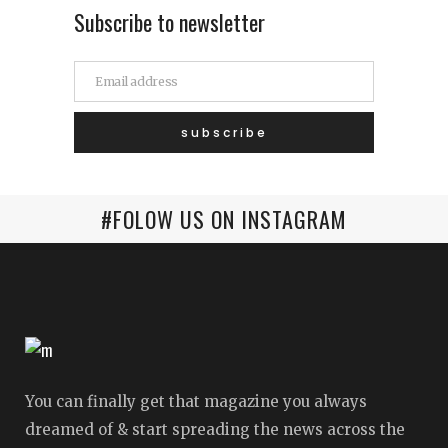
Subscribe to newsletter
#FOLOW US ON INSTAGRAM
You can finally get that magazine you always
dreamed of & start spreading the news across the