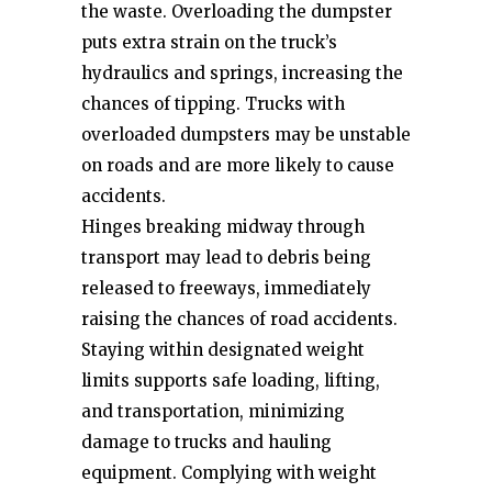
the waste. Overloading the dumpster
puts extra strain on the truck’s
hydraulics and springs, increasing the
chances of tipping. Trucks with
overloaded dumpsters may be unstable
on roads and are more likely to cause
accidents.
Hinges breaking midway through
transport may lead to debris being
released to freeways, immediately
raising the chances of road accidents.
Staying within designated weight
limits supports safe loading, lifting,
and transportation, minimizing
damage to trucks and hauling
equipment. Complying with weight