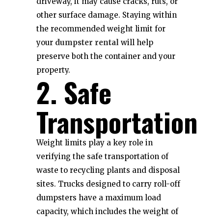
driveway, it may cause cracks, ruts, or
other surface damage. Staying within
the recommended weight limit for
your
dumpster rental
will help
preserve both the container and your
property.
2. Safe
Transportation
Weight limits play a key role in
verifying the safe transportation of
waste to recycling plants and disposal
sites. Trucks designed to carry roll-off
dumpsters have a maximum load
capacity, which includes the weight of