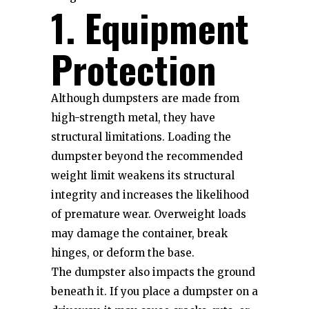
1. Equipment
Protection
Although dumpsters are made from
high-strength metal, they have
structural limitations. Loading the
dumpster beyond the recommended
weight limit weakens its structural
integrity and increases the likelihood
of premature wear. Overweight loads
may damage the container, break
hinges, or deform the base.
The dumpster also impacts the ground
beneath it. If you place a dumpster on a