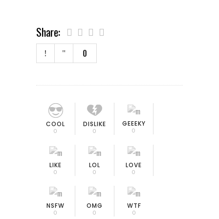
Share:
0
GEEEKY
COOL
DISLIKE
0
0
0
LIKE
LOL
LOVE
0
0
0
NSFW
OMG
WTF
0
0
0