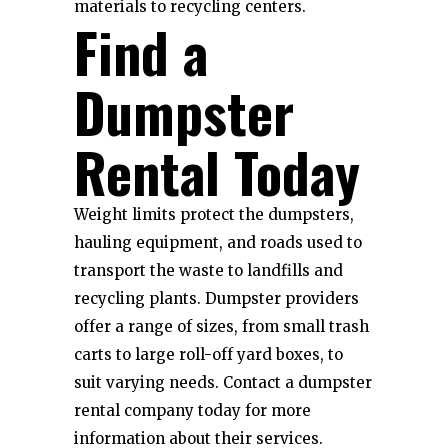
materials to recycling centers.
Find a
Dumpster
Rental Today
Weight limits protect the dumpsters,
hauling equipment, and roads used to
transport the waste to landfills and
recycling plants. Dumpster providers
offer a range of sizes, from small trash
carts to large roll-off yard boxes, to
suit varying needs. Contact a dumpster
rental company today for more
information about their services.