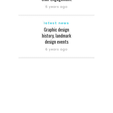
6 years ago
latest news
Graphic design
history, landmark
design events
6 years ago