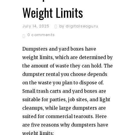
Weight Limits
July 14, 2025
by
digitalseoguru
0 comments
Dumpsters and yard boxes have
weight limits, which are determined by
the amount of waste they can hold. The
dumpster rental you choose depends
on the waste you plan to dispose of.
Small trash carts and yard boxes are
suitable for parties, job sites, and light
cleanups, while large dumpsters are
suited for commercial tearouts. Here
are five reasons why dumpsters have
weight limits: