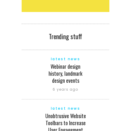
Trending stuff
latest news
Webinar design
history, landmark
design events
6 years ago
latest news
Unobtrusive Website
Toolbars to Increase
User Engagement