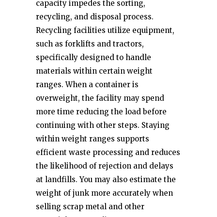
capacity impedes the sorting,
recycling, and disposal process.
Recycling facilities utilize equipment,
such as forklifts and tractors,
specifically designed to handle
materials within certain weight
ranges. When a container is
overweight, the facility may spend
more time reducing the load before
continuing with other steps. Staying
within weight ranges supports
efficient waste processing and reduces
the likelihood of rejection and delays
at landfills. You may also estimate the
weight of junk more accurately when
selling scrap metal and other