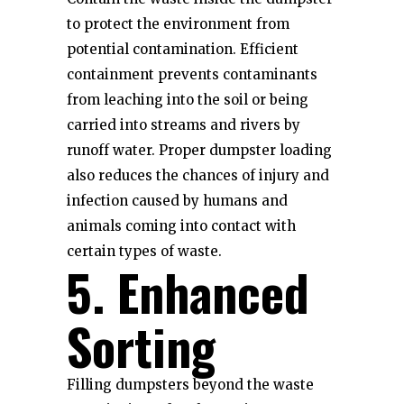
to protect the environment from
potential contamination. Efficient
containment prevents contaminants
from leaching into the soil or being
carried into streams and rivers by
runoff water. Proper dumpster loading
also reduces the chances of injury and
infection caused by humans and
animals coming into contact with
certain types of waste.
5. Enhanced
Sorting
Filling dumpsters beyond the waste