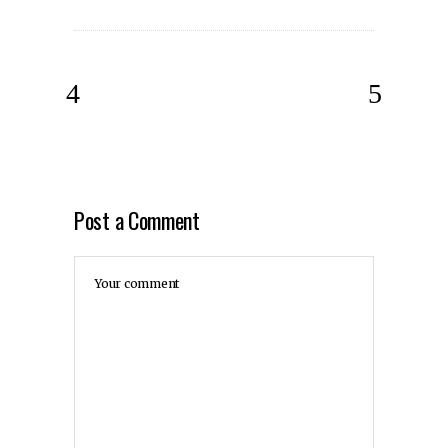
Post a Comment