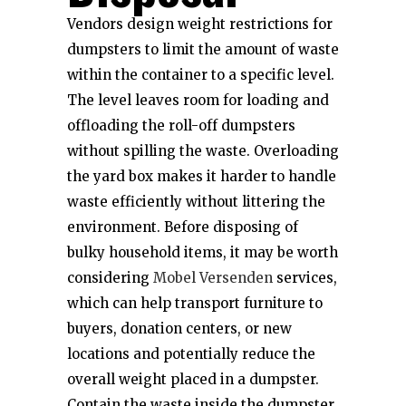
Vendors design weight restrictions for
dumpsters to limit the amount of waste
within the container to a specific level.
The level leaves room for loading and
offloading the roll-off dumpsters
without spilling the waste. Overloading
the yard box makes it harder to handle
waste efficiently without littering the
environment. Before disposing of
bulky household items, it may be worth
considering
Mobel Versenden
services,
which can help transport furniture to
buyers, donation centers, or new
locations and potentially reduce the
overall weight placed in a dumpster.
Contain the waste inside the dumpster