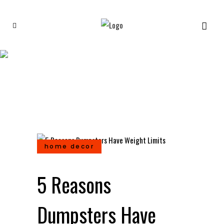
5 Reasons Dumpsters Have
Weight Limits
home decor
5 Reasons
Dumpsters Have