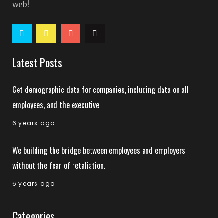
web!
Latest Posts
Get demographic data for companies, including data on all
employees, and the executive
6 years ago
We building the bridge between employees and employers
without the fear of retaliation.
6 years ago
Categories