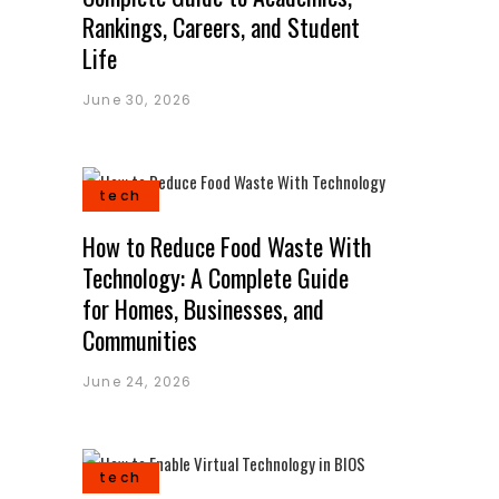
Rankings, Careers, and Student
Life
June 30, 2026
tech
How to Reduce Food Waste With
Technology: A Complete Guide
for Homes, Businesses, and
Communities
June 24, 2026
tech