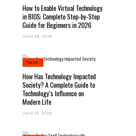
How to Enable Virtual Technology
in BIOS: Complete Step-by-Step
Guide for Beginners in 2026
June 24, 2026
tech
How Has Technology Impacted
Society? A Complete Guide to
Technology’s Influence on
Modern Life
June 23, 2026