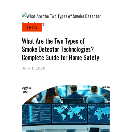
tech
What Are the Two Types of
Smoke Detector Technologies?
Complete Guide for Home Safety
July 1, 2026