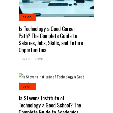
tech
Is Technology a Good Career
Path? The Complete Guide to
Salaries, Jobs, Skills, and Future
Opportunities
June 30, 2026
tech
Is Stevens Institute of
Technology a Good School? The
Complete Guide to Academics,