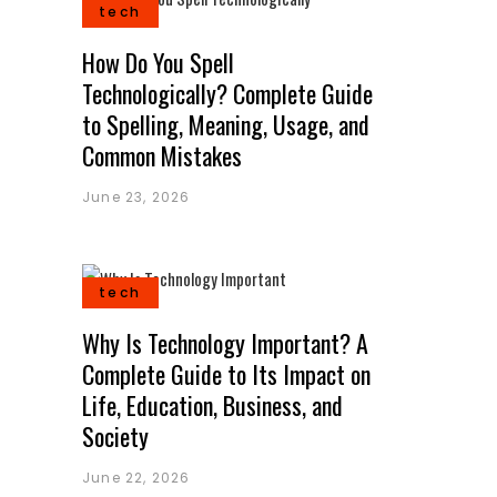
tech
How Do You Spell
Technologically? Complete Guide
to Spelling, Meaning, Usage, and
Common Mistakes
June 23, 2026
tech
Why Is Technology Important? A
Complete Guide to Its Impact on
Life, Education, Business, and
Society
June 22, 2026