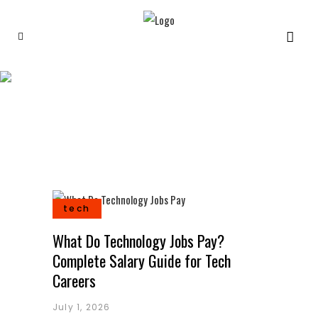
Tech
tech
What Do Technology Jobs Pay?
Complete Salary Guide for Tech
Careers
July 1, 2026