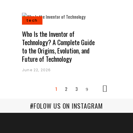
tech
Who Is the Inventor of
Technology? A Complete Guide
to the Origins, Evolution, and
Future of Technology
June 22, 2026
1
2
3
#FOLOW US ON INSTAGRAM