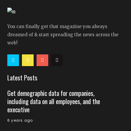
You can finally get that magazine you always
dreamed of & start spreading the news across the
web!
Latest Posts
Get demographic data for companies,
including data on all employees, and the
executive
6 years ago