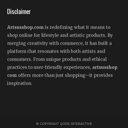
Disclaimer
Artsusshop.com
is redefining what it means to
shop online for lifestyle and artistic products. By
merging creativity with commerce, it has built a
platform that resonates with both artists and
consumers. From unique products and ethical
practices to user-friendly experiences,
artsusshop
com
offers more than just shopping—it provides
inspiration.
© COPYRIGHT QODE INTERACTIVE