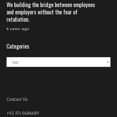
We building the bridge between employees
and employers without the fear of
retaliation.
6 years ago
Categories
Categories
Contact Us
+92 371 0486489