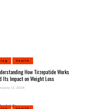
blog
health
derstanding How Tirzepatide Works
d Its Impact on Weight Loss
bruary 12, 2026
blog
health