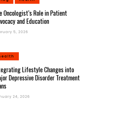
e Oncologist’s Role in Patient
vocacy and Education
bruary 5, 2026
health
tegrating Lifestyle Changes into
jor Depressive Disorder Treatment
ans
nuary 24, 2026