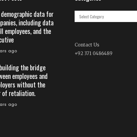
 demographic data for
Categories
panies, including data
all employees, and the
cutive
Contact Us
ears ago
+92 371 0486489
building the bridge
ween employees and
loyers without the
 of retaliation.
ears ago