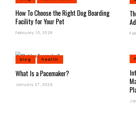
How To Choose the Right Dog Boarding
Th
Facility for Your Pet
Ad
February 10, 2026
Fe
blog
health
In
What Is a Pacemaker?
Ma
January 27, 2026
Pl
Ja