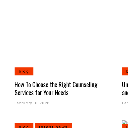
blog
How To Choose the Right Counseling
Un
Services for Your Needs
an
February 18, 2026
Fe
blog
latest news