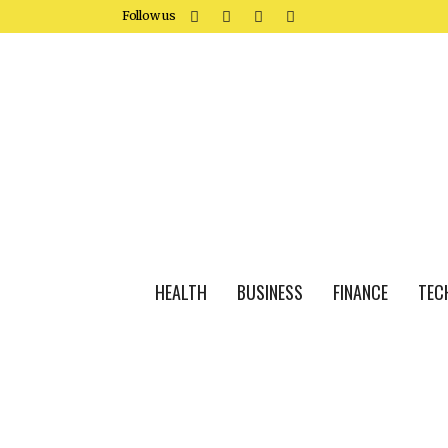
Follow us
HEALTH
BUSINESS
FINANCE
TEC