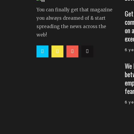
You can finally get that magazine
Get
you always dreamed of & start
com
spreading the news across the
on 
web!
exe
6 y
We 
bet
emp
fear
6 y