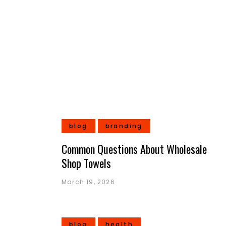
blog
branding
Common Questions About Wholesale
Shop Towels
March 19, 2026
blog
health