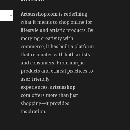
Artsusshop.com
is redefining
what it means to shop online for
lifestyle and artistic products. By
merging creativity with
commerce, it has built a platform
that resonates with both artists
and consumers. From unique
products and ethical practices to
user-friendly
experiences,
artsusshop
com
offers more than just
shopping—it provides
inspiration.