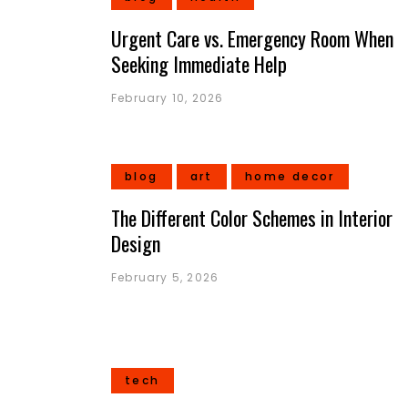
Urgent Care vs. Emergency Room When
Seeking Immediate Help
February 10, 2026
blog
art
home decor
The Different Color Schemes in Interior
Design
February 5, 2026
tech