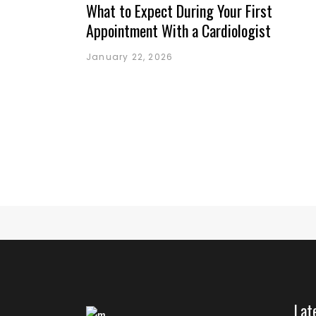
What to Expect During Your First
Appointment With a Cardiologist
January 22, 2026
Lat