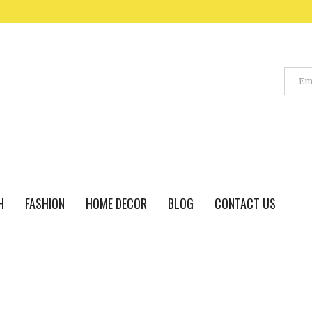
H
FASHION
HOME DECOR
BLOG
CONTACT US