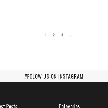
1
2
3
#FOLOW US ON INSTAGRAM
est Posts
Categories