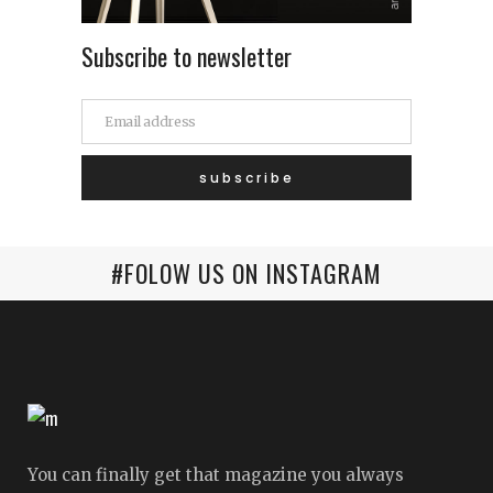
Subscribe to newsletter
#FOLOW US ON INSTAGRAM
You can finally get that magazine you always