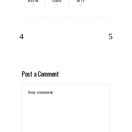
NSFW
OMG
WTF
0
0
0
Post a Comment