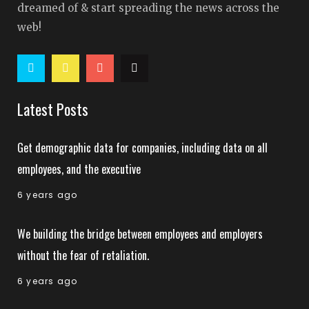
dreamed of & start spreading the news across the
web!
Latest Posts
Get demographic data for companies, including data on all
employees, and the executive
6 years ago
We building the bridge between employees and employers
without the fear of retaliation.
6 years ago