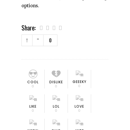
options.
Share:
0
GEEEKY
COOL
DISLIKE
0
0
0
LIKE
LOL
LOVE
0
0
0