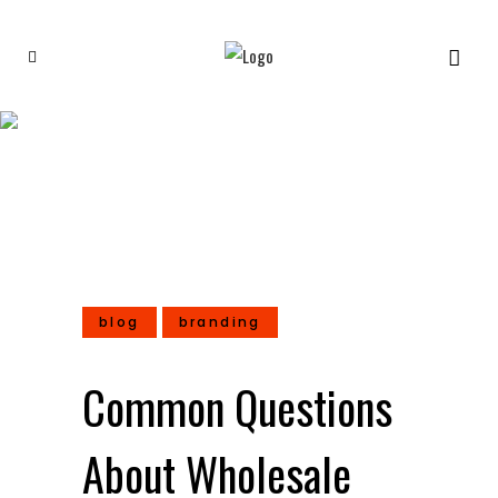
Common Questions About
Wholesale Shop Towels
blog
branding
Common Questions
About Wholesale