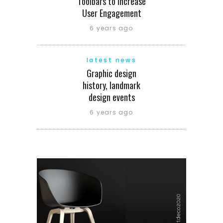
Toolbars to Increase
User Engagement
6 years ago
latest news
Graphic design
history, landmark
design events
6 years ago