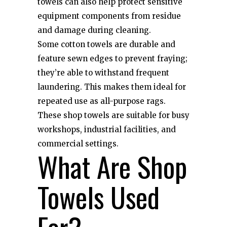
towels can also help protect sensitive
equipment components from residue
and damage during cleaning.
Some cotton towels are durable and
feature sewn edges to prevent fraying;
they’re able to withstand frequent
laundering. This makes them ideal for
repeated use as all-purpose rags.
These shop towels are suitable for busy
workshops, industrial facilities, and
commercial settings.
What Are Shop
Towels Used