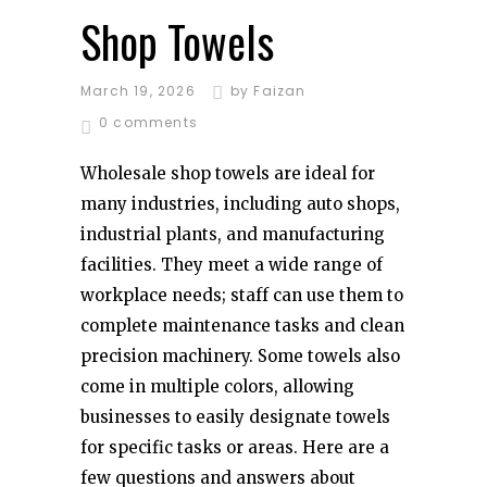
Shop Towels
March 19, 2026
by
Faizan
0 comments
Wholesale shop towels are ideal for
many industries, including auto shops,
industrial plants, and manufacturing
facilities. They meet a wide range of
workplace needs; staff can use them to
complete maintenance tasks and clean
precision machinery. Some towels also
come in multiple colors, allowing
businesses to easily designate towels
for specific tasks or areas. Here are a
few questions and answers about