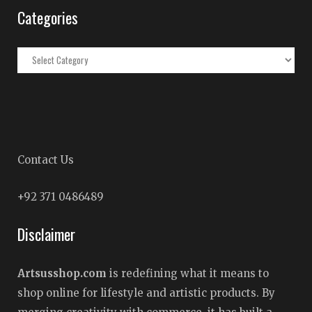
Categories
Categories
Contact Us
+92 371 0486489
Disclaimer
Artsusshop.com
is redefining what it means to
shop online for lifestyle and artistic products. By