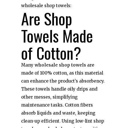
wholesale shop towels:
Are Shop
Towels Made
of Cotton?
Many
wholesale shop towels
are
made of 100% cotton, as this material
can enhance the product’s absorbency.
These towels handle oily drips and
other messes, simplifying
maintenance tasks. Cotton fibers
absorb liquids and waste, keeping
clean-up efficient. Using low-lint shop