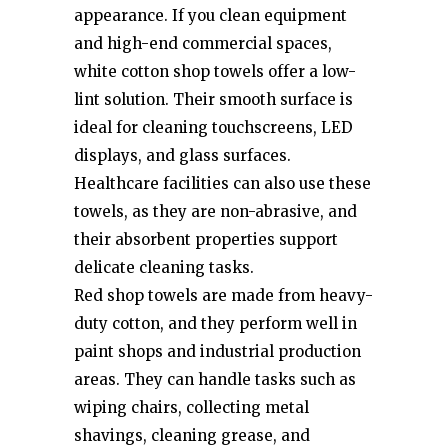
appearance. If you clean equipment
and high-end commercial spaces,
white cotton shop towels offer a low-
lint solution. Their smooth surface is
ideal for cleaning touchscreens, LED
displays, and glass surfaces.
Healthcare facilities can also use these
towels, as they are non-abrasive, and
their absorbent properties support
delicate cleaning tasks.
Red shop towels are made from heavy-
duty cotton, and they perform well in
paint shops and industrial production
areas. They can handle tasks such as
wiping chairs, collecting metal
shavings, cleaning grease, and