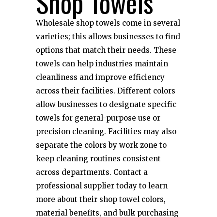
Shop Towels
Wholesale shop towels come in several
varieties; this allows businesses to find
options that match their needs. These
towels can help industries maintain
cleanliness and improve efficiency
across their facilities. Different colors
allow businesses to designate specific
towels for general-purpose use or
precision cleaning. Facilities may also
separate the colors by work zone to
keep cleaning routines consistent
across departments. Contact a
professional supplier today to learn
more about their shop towel colors,
material benefits, and bulk purchasing