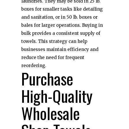
laundries. They may be sold in 25 lb.
boxes for smaller tasks like detailing
and sanitation, or in 50 lb. boxes or
bales for larger operations. Buying in
bulk provides a consistent supply of
towels. This strategy can help
businesses maintain efficiency and
reduce the need for frequent
reordering.
Purchase
High-Quality
Wholesale