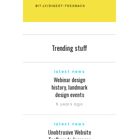
Trending stuff
latest news
Webinar design
history, landmark
design events
6 years ago
latest news
Unobtrusive Website