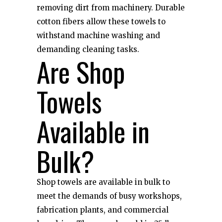
removing dirt from machinery. Durable
cotton fibers allow these towels to
withstand machine washing and
demanding cleaning tasks.
Are Shop
Towels
Available in
Bulk?
Shop towels are available in bulk to
meet the demands of busy workshops,
fabrication plants, and commercial