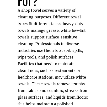
For?
A shop towel serves a variety of
cleaning purposes. Different towel
types fit different tasks: heavy-duty
towels manage grease, while low-lint
towels support surface-sensitive
cleaning. Professionals in diverse
industries use them to absorb spills,
wipe tools, and polish surfaces.
Facilities that need to maintain
cleanliness, such as restaurants or
healthcare stations, may utilize white
towels. These towels remove crumbs
from tables and counters, streaks from
glass surfaces, and liquids from floors;
this helps maintain a polished