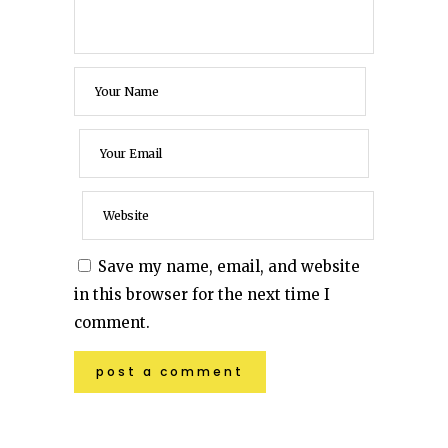
Save my name, email, and website
in this browser for the next time I
comment.