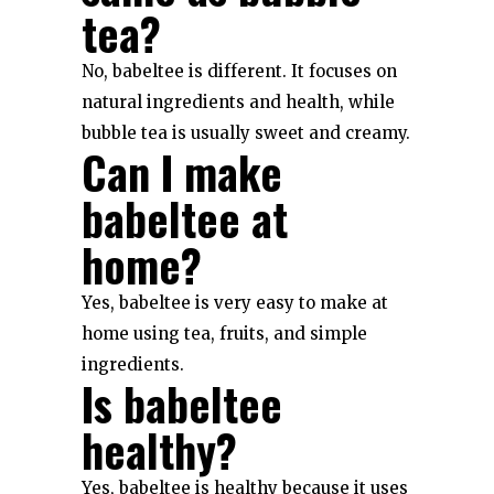
tea?
No, babeltee is different. It focuses on
natural ingredients and health, while
bubble tea is usually sweet and creamy.
Can I make
babeltee at
home?
Yes, babeltee is very easy to make at
home using tea, fruits, and simple
ingredients.
Is babeltee
healthy?
Yes, babeltee is healthy because it uses