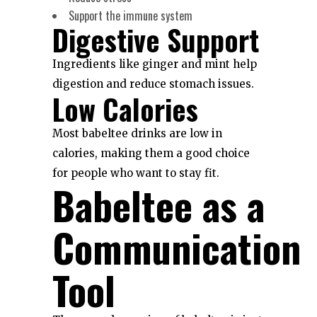
Support the immune system
Digestive Support
Ingredients like ginger and mint help
digestion and reduce stomach issues.
Low Calories
Most babeltee drinks are low in
calories, making them a good choice
for people who want to stay fit.
Babeltee as a
Communication
Tool