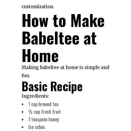
customization.
How to Make
Babeltee at
Home
Making babeltee at home is simple and
fun.
Basic Recipe
Ingredients:
1 cup brewed tea
½ cup fresh fruit
1 teaspoon honey
Ice cubes