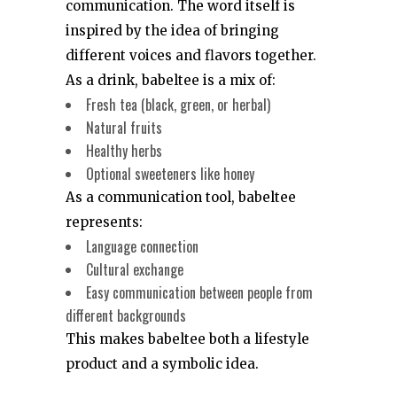
communication. The word itself is
inspired by the idea of bringing
different voices and flavors together.
As a drink, babeltee is a mix of:
Fresh tea (black, green, or herbal)
Natural fruits
Healthy herbs
Optional sweeteners like honey
As a communication tool, babeltee
represents:
Language connection
Cultural exchange
Easy communication between people from
different backgrounds
This makes babeltee both a lifestyle
product and a symbolic idea.