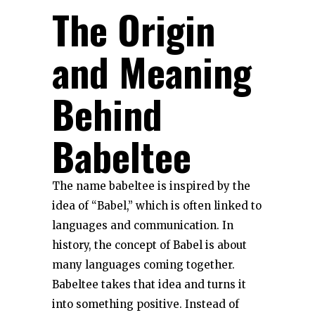
The Origin
and Meaning
Behind
Babeltee
The name babeltee is inspired by the
idea of “Babel,” which is often linked to
languages and communication. In
history, the concept of Babel is about
many languages coming together.
Babeltee takes that idea and turns it
into something positive. Instead of