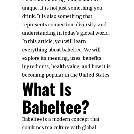
unique. It is not just something you
drink. It is also something that
represents connection, diversity, and
understanding in today’s global world.
In this article, you will learn
everything about babeltee. We will
explore its meaning, uses, benefits,
ingredients, health value, and how it is
becoming popular in the United States.
What Is
Babeltee?
Babeltee is a modern concept that
combines tea culture with global