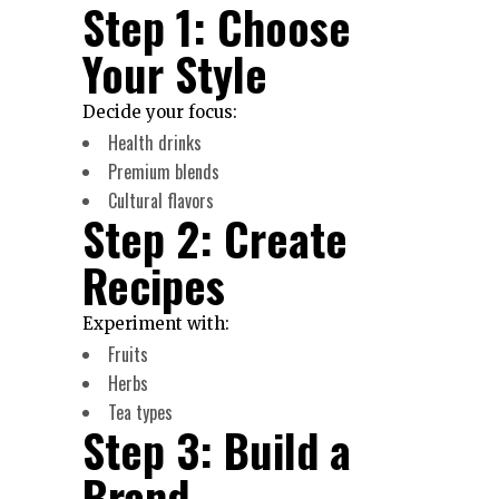
Step 1: Choose
Your Style
Decide your focus:
Health drinks
Premium blends
Cultural flavors
Step 2: Create
Recipes
Experiment with:
Fruits
Herbs
Tea types
Step 3: Build a
Brand