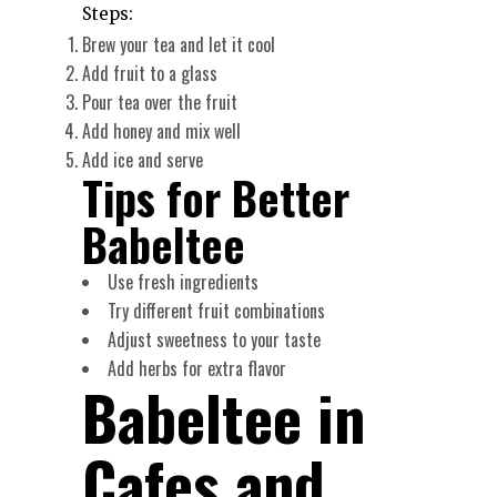
Steps:
Brew your tea and let it cool
Add fruit to a glass
Pour tea over the fruit
Add honey and mix well
Add ice and serve
Tips for Better
Babeltee
Use fresh ingredients
Try different fruit combinations
Adjust sweetness to your taste
Add herbs for extra flavor
Babeltee in
Cafes and