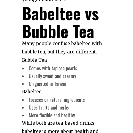
Babeltee vs
Bubble Tea
Many people confuse babeltee with
bubble tea, but they are different.
Bubble Tea
Comes with tapioca pearls
Usually sweet and creamy
Originated in Taiwan
Babeltee
Focuses on natural ingredients
Uses fruits and herbs
More flexible and healthy
While both are tea-based drinks,
babeltee is more about health and