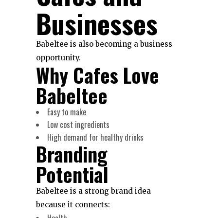
Businesses
Babeltee is also becoming a business
opportunity.
Why Cafes Love
Babeltee
Easy to make
Low cost ingredients
High demand for healthy drinks
Branding
Potential
Babeltee is a strong brand idea
because it connects:
Health