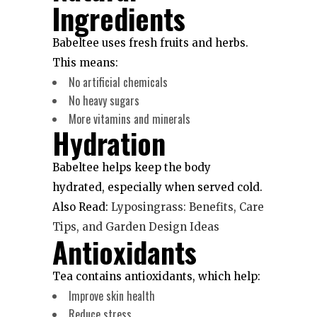
Ingredients
Babeltee uses fresh fruits and herbs.
This means:
No artificial chemicals
No heavy sugars
More vitamins and minerals
Hydration
Babeltee helps keep the body
hydrated, especially when served cold.
Also Read:
Lyposingrass: Benefits, Care
Tips, and Garden Design Ideas
Antioxidants
Tea contains antioxidants, which help:
Improve skin health
Reduce stress