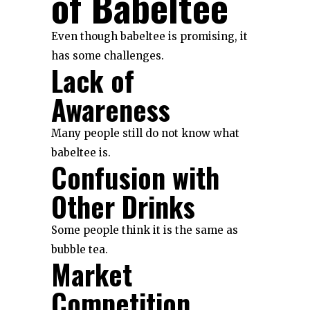
of Babeltee
Even though babeltee is promising, it
has some challenges.
Lack of
Awareness
Many people still do not know what
babeltee is.
Confusion with
Other Drinks
Some people think it is the same as
bubble tea.
Market
Competition