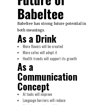
Babeltee
Babeltee has strong future potential in
both meanings.
As a Drink
More flavors will be created
More cafes will adopt it
Health trends will support its growth
As a
Communication
Concept
AI tools will improve
Language barriers will reduce