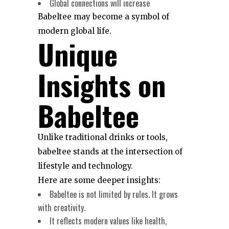
Global connections will increase
Babeltee may become a symbol of
modern global life.
Unique
Insights on
Babeltee
Unlike traditional drinks or tools,
babeltee stands at the intersection of
lifestyle and technology.
Here are some deeper insights:
Babeltee is not limited by rules. It grows
with creativity.
It reflects modern values like health,