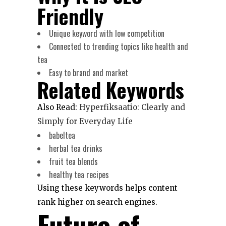
Friendly
Unique keyword with low competition
Connected to trending topics like health and
tea
Easy to brand and market
Related Keywords
Also Read:
Hyperfiksaatio: Clearly and
Simply for Everyday Life
babeltea
herbal tea drinks
fruit tea blends
healthy tea recipes
Using these keywords helps content
rank higher on search engines.
Future of