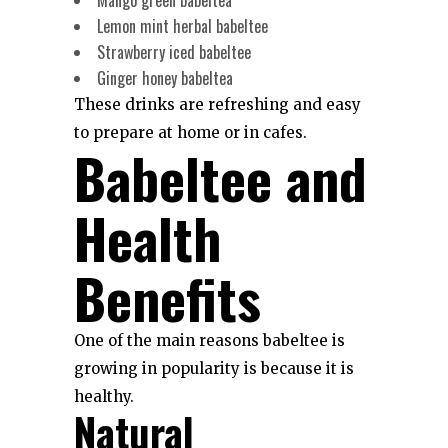
Lemon mint herbal babeltee
Strawberry iced babeltee
Ginger honey babeltea
These drinks are refreshing and easy
to prepare at home or in cafes.
Babeltee and
Health
Benefits
One of the main reasons babeltee is
growing in popularity is because it is
healthy.
Natural