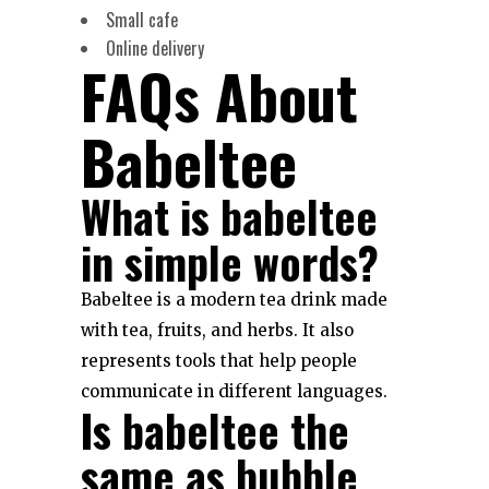
Small cafe
Online delivery
FAQs About
Babeltee
What is babeltee
in simple words?
Babeltee is a modern tea drink made
with tea, fruits, and herbs. It also
represents tools that help people
communicate in different languages.
Is babeltee the
same as bubble