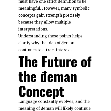
must have one strict definition to be
meaningful. However, many symbolic
concepts gain strength precisely
because they allow multiple
interpretations.
Understanding these points helps
clarify why the idea of đeman
continues to attract interest.
The Future of
the đeman
Concept
Language constantly evolves, and the
meaning of đeman will likely continue