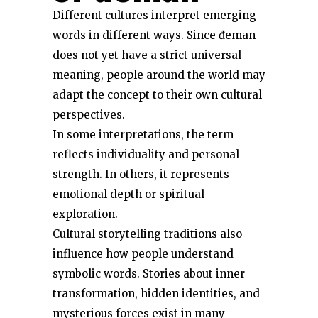
Different cultures interpret emerging
words in different ways. Since đeman
does not yet have a strict universal
meaning, people around the world may
adapt the concept to their own cultural
perspectives.
In some interpretations, the term
reflects individuality and personal
strength. In others, it represents
emotional depth or spiritual
exploration.
Cultural storytelling traditions also
influence how people understand
symbolic words. Stories about inner
transformation, hidden identities, and
mysterious forces exist in many