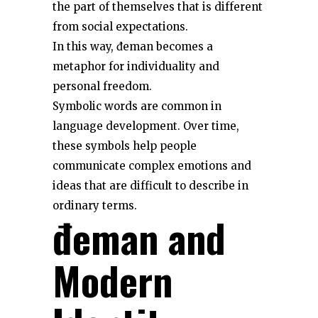
the part of themselves that is different
from social expectations.
In this way, đeman becomes a
metaphor for individuality and
personal freedom.
Symbolic words are common in
language development. Over time,
these symbols help people
communicate complex emotions and
ideas that are difficult to describe in
ordinary terms.
đeman and
Modern