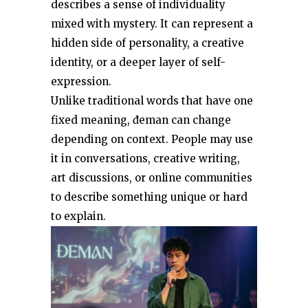
describes a sense of individuality
mixed with mystery. It can represent a
hidden side of personality, a creative
identity, or a deeper layer of self-
expression.
Unlike traditional words that have one
fixed meaning, đeman can change
depending on context. People may use
it in conversations, creative writing,
art discussions, or online communities
to describe something unique or hard
to explain.