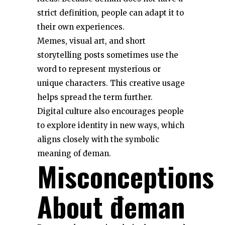
strict definition, people can adapt it to
their own experiences.
Memes, visual art, and short
storytelling posts sometimes use the
word to represent mysterious or
unique characters. This creative usage
helps spread the term further.
Digital culture also encourages people
to explore identity in new ways, which
aligns closely with the symbolic
meaning of đeman.
Misconceptions
About đeman