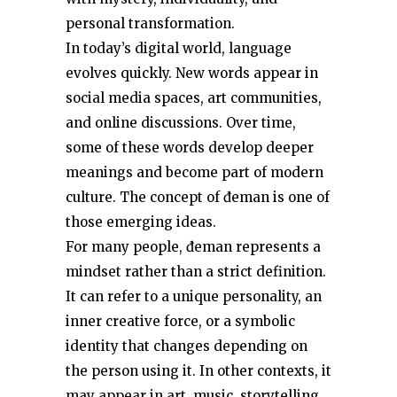
personal transformation.
In today’s digital world, language
evolves quickly. New words appear in
social media spaces, art communities,
and online discussions. Over time,
some of these words develop deeper
meanings and become part of modern
culture. The concept of đeman is one of
those emerging ideas.
For many people, đeman represents a
mindset rather than a strict definition.
It can refer to a unique personality, an
inner creative force, or a symbolic
identity that changes depending on
the person using it. In other contexts, it
may appear in art, music, storytelling,