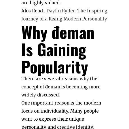
are highly valued.
Alos Read:.
Daylin Ryder: The Inspiring
Journey of a Rising Modern Personality
Why đeman
Is Gaining
Popularity
There are several reasons why the
concept of đeman is becoming more
widely discussed.
One important reason is the modern
focus on individuality. Many people
want to express their unique
personality and creative identity.