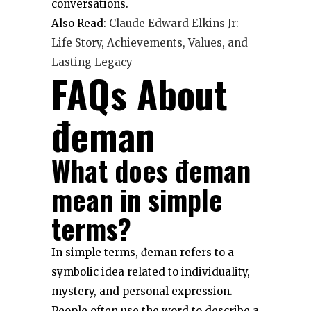
conversations.
Also Read:
Claude Edward Elkins Jr:
Life Story, Achievements, Values, and
Lasting Legacy
FAQs About
đeman
What does đeman
mean in simple
terms?
In simple terms, đeman refers to a
symbolic idea related to individuality,
mystery, and personal expression.
People often use the word to describe a