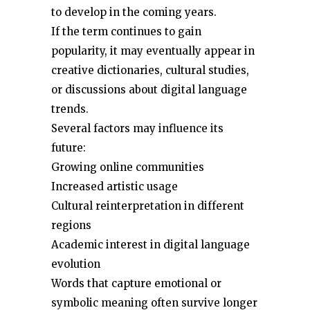
to develop in the coming years.
If the term continues to gain
popularity, it may eventually appear in
creative dictionaries, cultural studies,
or discussions about digital language
trends.
Several factors may influence its
future:
Growing online communities
Increased artistic usage
Cultural reinterpretation in different
regions
Academic interest in digital language
evolution
Words that capture emotional or
symbolic meaning often survive longer