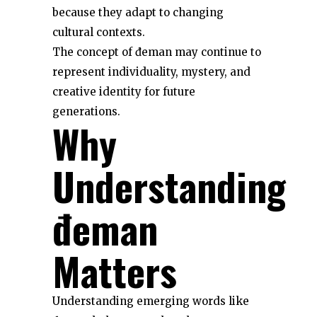
because they adapt to changing
cultural contexts.
The concept of đeman may continue to
represent individuality, mystery, and
creative identity for future
generations.
Why
Understanding
đeman
Matters
Understanding emerging words like