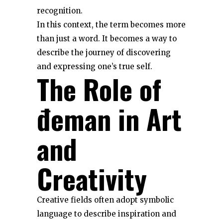
recognition.
In this context, the term becomes more
than just a word. It becomes a way to
describe the journey of discovering
and expressing one’s true self.
The Role of
đeman in Art
and
Creativity
Creative fields often adopt symbolic
language to describe inspiration and