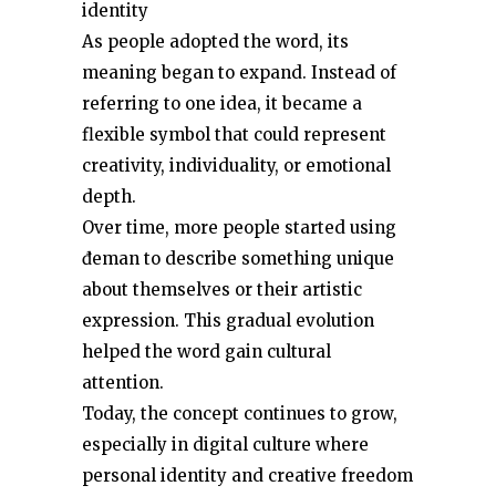
identity
As people adopted the word, its
meaning began to expand. Instead of
referring to one idea, it became a
flexible symbol that could represent
creativity, individuality, or emotional
depth.
Over time, more people started using
đeman to describe something unique
about themselves or their artistic
expression. This gradual evolution
helped the word gain cultural
attention.
Today, the concept continues to grow,
especially in digital culture where
personal identity and creative freedom