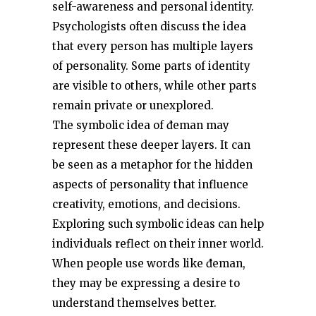
self-awareness and personal identity.
Psychologists often discuss the idea
that every person has multiple layers
of personality. Some parts of identity
are visible to others, while other parts
remain private or unexplored.
The symbolic idea of đeman may
represent these deeper layers. It can
be seen as a metaphor for the hidden
aspects of personality that influence
creativity, emotions, and decisions.
Exploring such symbolic ideas can help
individuals reflect on their inner world.
When people use words like đeman,
they may be expressing a desire to
understand themselves better.