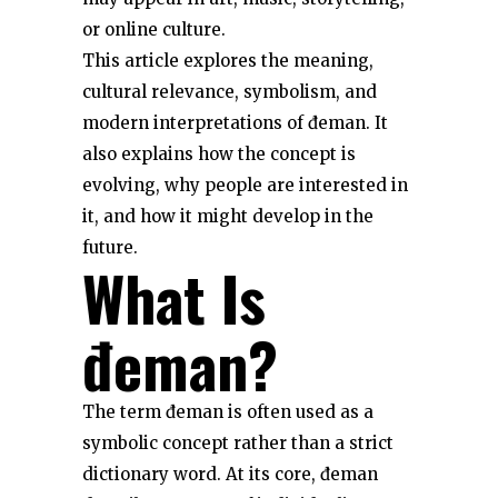
or online culture.
This article explores the meaning,
cultural relevance, symbolism, and
modern interpretations of đeman. It
also explains how the concept is
evolving, why people are interested in
it, and how it might develop in the
future.
What Is
đeman?
The term đeman is often used as a
symbolic concept rather than a strict
dictionary word. At its core, đeman