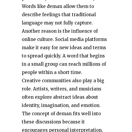
Words like đeman allow them to
describe feelings that traditional
language may not fully capture.
Another reason is the influence of
online culture. Social media platforms
make it easy for new ideas and terms
to spread quickly. A word that begins
in a small group can reach millions of
people within a short time.
Creative communities also play a big
role. Artists, writers, and musicians
often explore abstract ideas about
identity, imagination, and emotion.
The concept of đeman fits well into
these discussions because it
encourages personal interpretation.