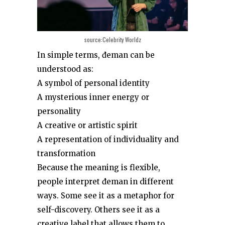
source:Celebrity Worldz
In simple terms, đeman can be
understood as:
A symbol of personal identity
A mysterious inner energy or
personality
A creative or artistic spirit
A representation of individuality and
transformation
Because the meaning is flexible,
people interpret đeman in different
ways. Some see it as a metaphor for
self-discovery. Others see it as a
creative label that allows them to