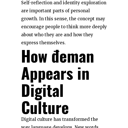
Self-reflection and identity exploration
are important parts of personal
growth. In this sense, the concept may
encourage people to think more deeply
about who they are and how they
express themselves.
How đeman
Appears in
Digital
Culture
Digital culture has transformed the
way language develops. New words