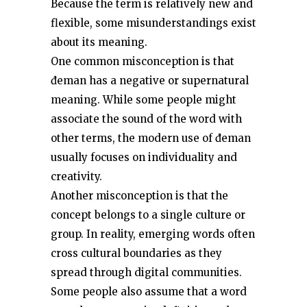
Because the term is relatively new and
flexible, some misunderstandings exist
about its meaning.
One common misconception is that
đeman has a negative or supernatural
meaning. While some people might
associate the sound of the word with
other terms, the modern use of đeman
usually focuses on individuality and
creativity.
Another misconception is that the
concept belongs to a single culture or
group. In reality, emerging words often
cross cultural boundaries as they
spread through digital communities.
Some people also assume that a word