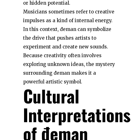
or hidden potential.
Musicians sometimes refer to creative
impulses as a kind of internal energy.
In this context, đeman can symbolize
the drive that pushes artists to
experiment and create new sounds.
Because creativity often involves
exploring unknown ideas, the mystery
surrounding đeman makes it a
powerful artistic symbol.
Cultural
Interpretations
of đeman