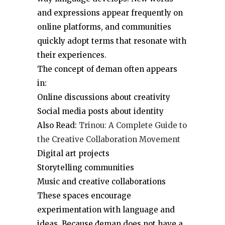
and expressions appear frequently on
online platforms, and communities
quickly adopt terms that resonate with
their experiences.
The concept of đeman often appears
in:
Online discussions about creativity
Social media posts about identity
Also Read:
Trinou: A Complete Guide to
the Creative Collaboration Movement
Digital art projects
Storytelling communities
Music and creative collaborations
These spaces encourage
experimentation with language and
ideas. Because đeman does not have a