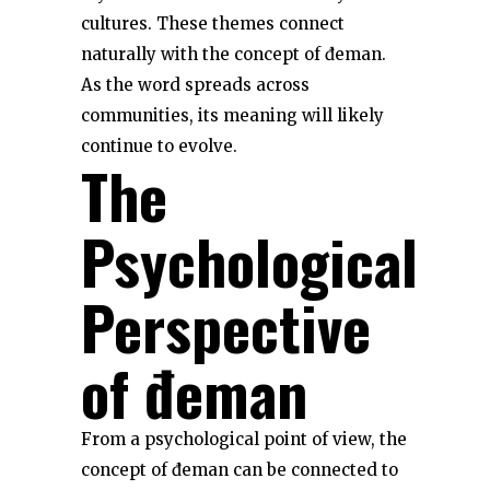
cultures. These themes connect
naturally with the concept of đeman.
As the word spreads across
communities, its meaning will likely
continue to evolve.
The
Psychological
Perspective
of đeman
From a psychological point of view, the
concept of đeman can be connected to