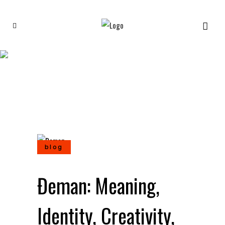
Đeman: Meaning, Identity,
Creativity, and Cultural
Interpretation
blog
Đeman: Meaning,
Identity, Creativity,