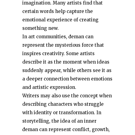
imagination. Many artists find that
certain words help capture the
emotional experience of creating
something new.
In art communities, đeman can
represent the mysterious force that
inspires creativity. Some artists
describe it as the moment when ideas
suddenly appear, while others see it as
a deeper connection between emotions
and artistic expression.
Writers may also use the concept when
describing characters who struggle
with identity or transformation. In
storytelling, the idea of an inner
đeman can represent conflict, growth,