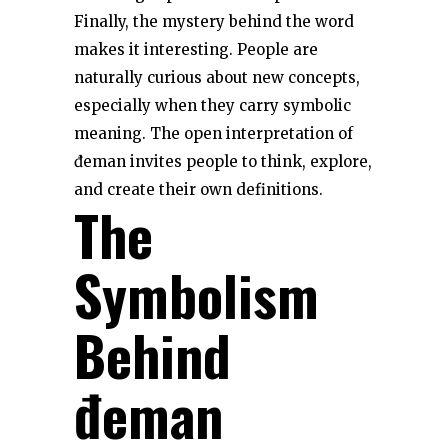
Finally, the mystery behind the word
makes it interesting. People are
naturally curious about new concepts,
especially when they carry symbolic
meaning. The open interpretation of
đeman invites people to think, explore,
and create their own definitions.
The
Symbolism
Behind
đeman