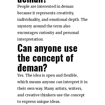
People are interested in đeman
because it represents creativity,
individuality, and emotional depth. The
mystery around the term also
encourages curiosity and personal
interpretation.
Can anyone use
the concept of
đeman?
Yes. The idea is open and flexible,
which means anyone can interpret it in
their own way. Many artists, writers,
and creative thinkers use the concept
to express unique ideas.