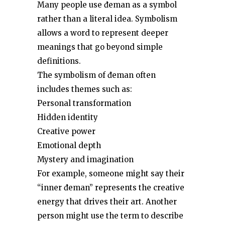
Many people use đeman as a symbol
rather than a literal idea. Symbolism
allows a word to represent deeper
meanings that go beyond simple
definitions.
The symbolism of đeman often
includes themes such as:
Personal transformation
Hidden identity
Creative power
Emotional depth
Mystery and imagination
For example, someone might say their
“inner đeman” represents the creative
energy that drives their art. Another
person might use the term to describe