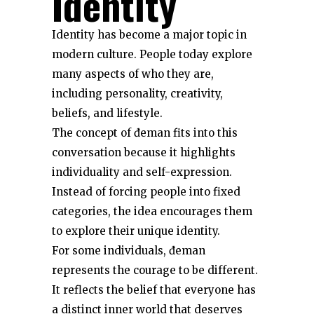
Identity
Identity has become a major topic in
modern culture. People today explore
many aspects of who they are,
including personality, creativity,
beliefs, and lifestyle.
The concept of đeman fits into this
conversation because it highlights
individuality and self-expression.
Instead of forcing people into fixed
categories, the idea encourages them
to explore their unique identity.
For some individuals, đeman
represents the courage to be different.
It reflects the belief that everyone has
a distinct inner world that deserves