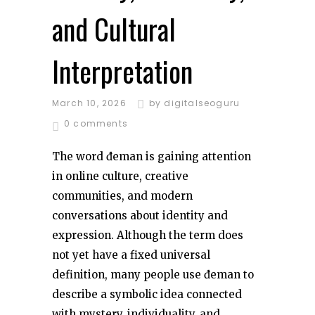
and Cultural
Interpretation
March 10, 2026
by
digitalseoguru
0 comments
The word đeman is gaining attention
in online culture, creative
communities, and modern
conversations about identity and
expression. Although the term does
not yet have a fixed universal
definition, many people use đeman to
describe a symbolic idea connected
with mystery, individuality, and