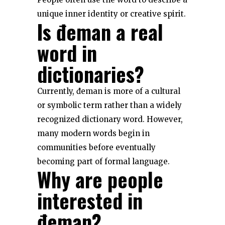
unique inner identity or creative spirit.
Is đeman a real
word in
dictionaries?
Currently, đeman is more of a cultural
or symbolic term rather than a widely
recognized dictionary word. However,
many modern words begin in
communities before eventually
becoming part of formal language.
Why are people
interested in
đeman?