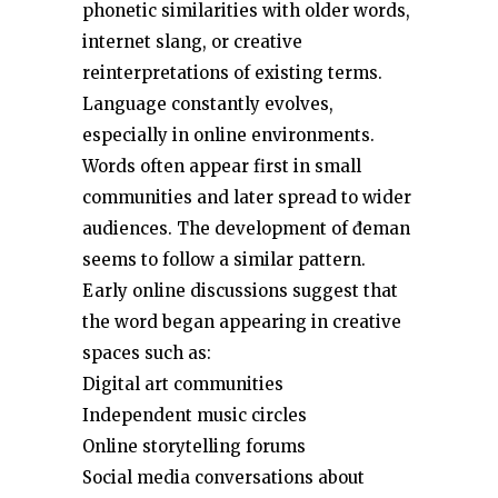
phonetic similarities with older words,
internet slang, or creative
reinterpretations of existing terms.
Language constantly evolves,
especially in online environments.
Words often appear first in small
communities and later spread to wider
audiences. The development of đeman
seems to follow a similar pattern.
Early online discussions suggest that
the word began appearing in creative
spaces such as:
Digital art communities
Independent music circles
Online storytelling forums
Social media conversations about