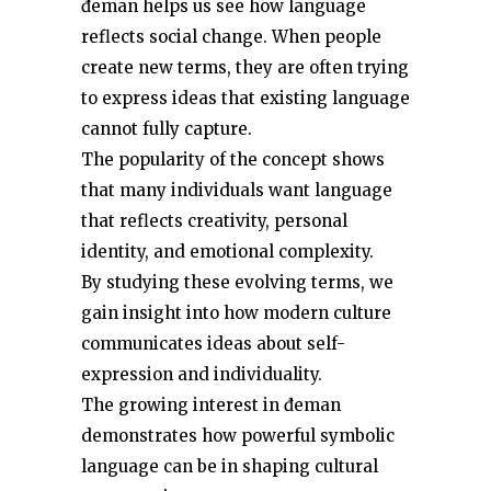
đeman helps us see how language
reflects social change. When people
create new terms, they are often trying
to express ideas that existing language
cannot fully capture.
The popularity of the concept shows
that many individuals want language
that reflects creativity, personal
identity, and emotional complexity.
By studying these evolving terms, we
gain insight into how modern culture
communicates ideas about self-
expression and individuality.
The growing interest in đeman
demonstrates how powerful symbolic
language can be in shaping cultural