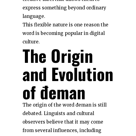
express something beyond ordinary
language.
This flexible nature is one reason the
word is becoming popular in digital
culture.
The Origin
and Evolution
of đeman
The origin of the word đeman is still
debated. Linguists and cultural
observers believe that it may come
from several influences, including