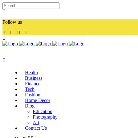
Follow us
Health
Business
Finance
Tech
Fashion
Home Decor
Blog
Education
Photography
Art
Contact Us