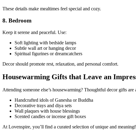
These details make mealtimes feel special and cozy.
8. Bedroom
Keep it serene and peaceful. Use:
Soft lighting with bedside lamps
Subtle wall art or hanging decor
Spiritual figurines or dreamcatchers
Decor should promote rest, relaxation, and personal comfort.
Housewarming Gifts that Leave an Impres
Attending someone else’s housewarming? Thoughtful decor gifts are a
Handcrafted idols of Ganesha or Buddha
Decorative trays and diya sets
Wall plaques with house blessings
Scented candles or incense gift boxes
At Lovenspire, you’ll find a curated selection of unique and meaningfu