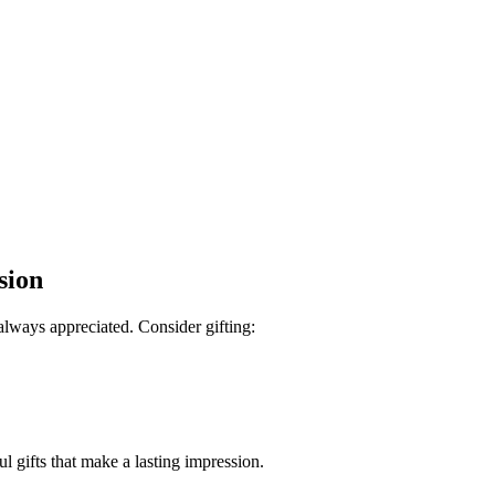
sion
lways appreciated. Consider gifting:
l gifts that make a lasting impression.