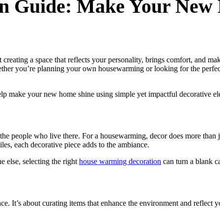
n Guide: Make Your New
reating a space that reflects your personality, brings comfort, and mak
ther you’re planning your own housewarming or looking for the perfect 
 help make your new home shine using simple yet impactful decorative e
of the people who live there. For a housewarming, decor does more than j
tiles, each decorative piece adds to the ambiance.
else, selecting the right
house warming decoration
can turn a blank c
ace. It’s about curating items that enhance the environment and reflect 