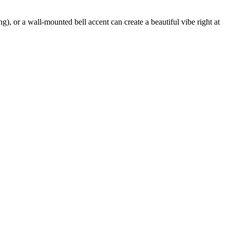
ng), or a wall-mounted bell accent can create a beautiful vibe right at