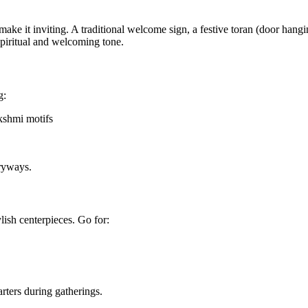
 make it inviting. A traditional welcome sign, a festive toran (door hangi
spiritual and welcoming tone.
g:
kshmi motifs
tryways.
ylish centerpieces. Go for:
rters during gatherings.