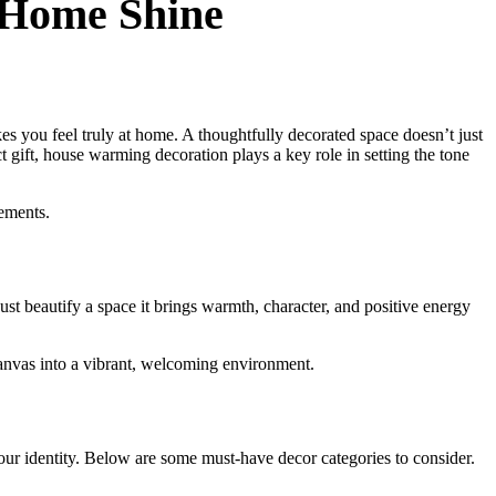
 Home Shine
es you feel truly at home. A thoughtfully decorated space doesn’t just
gift, house warming decoration plays a key role in setting the tone
lements.
ust beautify a space it brings warmth, character, and positive energy
anvas into a vibrant, welcoming environment.
your identity. Below are some must-have decor categories to consider.