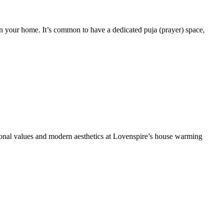
in your home. It’s common to have a dedicated puja (prayer) space,
itional values and modern aesthetics at Lovenspire’s house warming