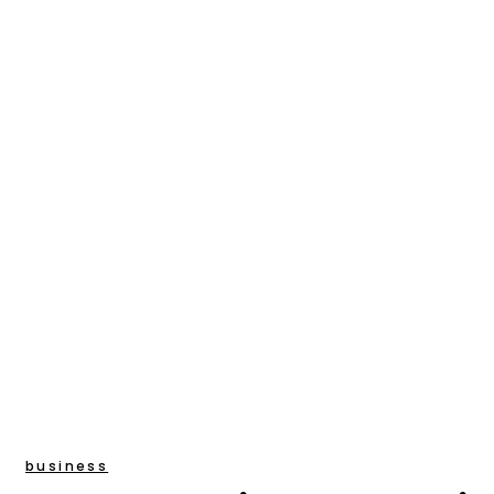
business