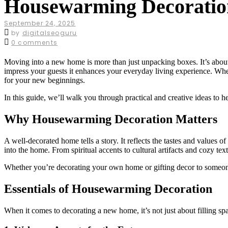
Housewarming Decoratio
September 24, 2025
by
digitalseoguru
0 comments
Moving into a new home is more than just unpacking boxes. It’s about c
impress your guests it enhances your everyday living experience. Whe
for your new beginnings.
In this guide, we’ll walk you through practical and creative ideas to
Why Housewarming Decoration Matters
A well-decorated home tells a story. It reflects the tastes and values 
into the home. From spiritual accents to cultural artifacts and cozy tex
Whether you’re decorating your own home or gifting decor to someone 
Essentials of Housewarming Decoration
When it comes to decorating a new home, it’s not just about filling sp