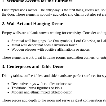
1. Welcome Accents for the Entrance
First impressions matter. The entryway is the first thing guests see, so
the door. These elements not only add color and charm but also set a 
2. Wall Art and Hanging Decor
Empty walls are a blank canvas waiting for creativity. Consider addin
Spiritual wall hangings like Om symbols, Lord Ganesha, or La
Metal wall decor that adds a luxurious touch
Wooden plaques with positive affirmations or quotes
These elements work great in living rooms, meditation corners, or en
3. Centerpieces and Table Decor
Dining tables, coffee tables, and sideboards are perfect surfaces for st
Decorative trays with candles or incense
Traditional brass figurines or idols
Modern and ethnic mixed tabletop decor
These pieces add depth to the room and serve as great conversation sta