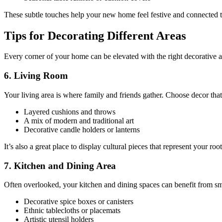
These subtle touches help your new home feel festive and connected to
Tips for Decorating Different Areas
Every corner of your home can be elevated with the right decorative
6. Living Room
Your living area is where family and friends gather. Choose decor that
Layered cushions and throws
A mix of modern and traditional art
Decorative candle holders or lanterns
It’s also a great place to display cultural pieces that represent your root
7. Kitchen and Dining Area
Often overlooked, your kitchen and dining spaces can benefit from sma
Decorative spice boxes or canisters
Ethnic tablecloths or placemats
Artistic utensil holders