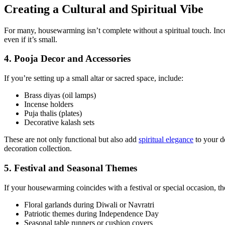
Creating a Cultural and Spiritual Vibe
For many, housewarming isn’t complete without a spiritual touch. Inco
even if it’s small.
4. Pooja Decor and Accessories
If you’re setting up a small altar or sacred space, include:
Brass diyas (oil lamps)
Incense holders
Puja thalis (plates)
Decorative kalash sets
These are not only functional but also add
spiritual elegance
to your d
decoration collection.
5. Festival and Seasonal Themes
If your housewarming coincides with a festival or special occasion, t
Floral garlands during Diwali or Navratri
Patriotic themes during Independence Day
Seasonal table runners or cushion covers