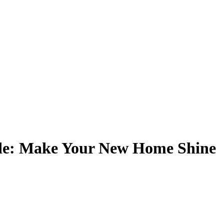
de: Make Your New Home Shine