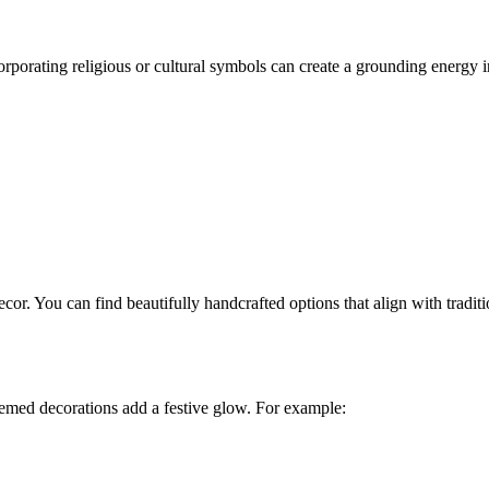
rporating religious or cultural symbols can create a grounding energy 
ecor. You can find beautifully handcrafted options that align with trad
hemed decorations add a festive glow. For example: