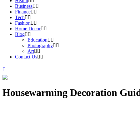
Health
Business
Finance
Tech
Fashion
Home Decor
Blog
Education
Photography
Art
Contact Us
Housewarming Decoration Gui