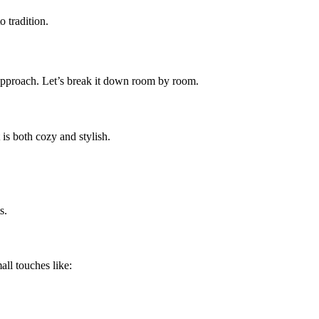
 tradition.
 approach. Let’s break it down room by room.
 is both cozy and stylish.
s.
ll touches like: