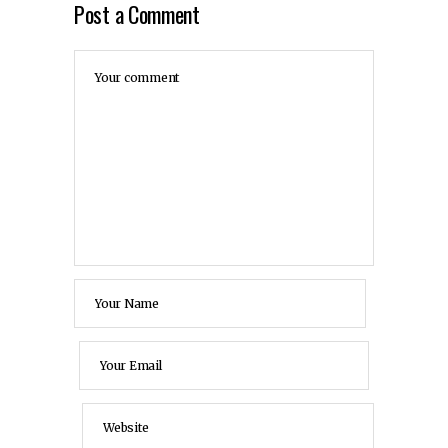
Post a Comment