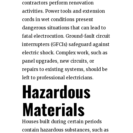
contractors perform renovation
activities. Power tools and extension
cords in wet conditions present
dangerous situations that can lead to
fatal electrocution. Ground-fault circuit
interrupters (GFCIs) safeguard against
electric shock. Complex work, such as
panel upgrades, new circuits, or
repairs to existing systems, should be
left to professional electricians.
Hazardous
Materials
Houses built during certain periods
contain hazardous substances, such as