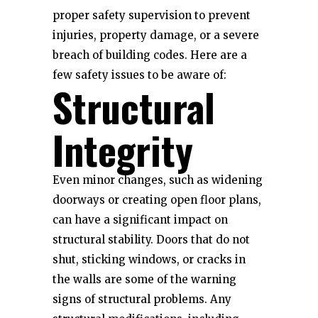
proper safety supervision to prevent
injuries, property damage, or a severe
breach of building codes. Here are a
few safety issues to be aware of:
Structural
Integrity
Even minor changes, such as widening
doorways or creating open floor plans,
can have a significant impact on
structural stability. Doors that do not
shut, sticking windows, or cracks in
the walls are some of the warning
signs of structural problems. Any