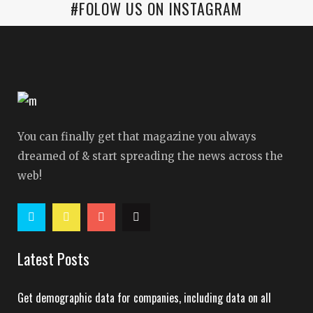
#FOLOW US ON INSTAGRAM
You can finally get that magazine you always
dreamed of & start spreading the news across the
web!
Latest Posts
Get demographic data for companies, including data on all