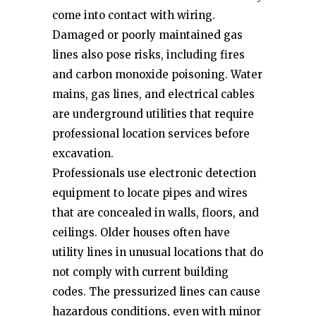
come into contact with wiring.
Damaged or poorly maintained gas
lines also pose risks, including fires
and carbon monoxide poisoning. Water
mains, gas lines, and electrical cables
are underground utilities that require
professional location services before
excavation.
Professionals use electronic detection
equipment to locate pipes and wires
that are concealed in walls, floors, and
ceilings. Older houses often have
utility lines in unusual locations that do
not comply with current building
codes. The pressurized lines can cause
hazardous conditions, even with minor