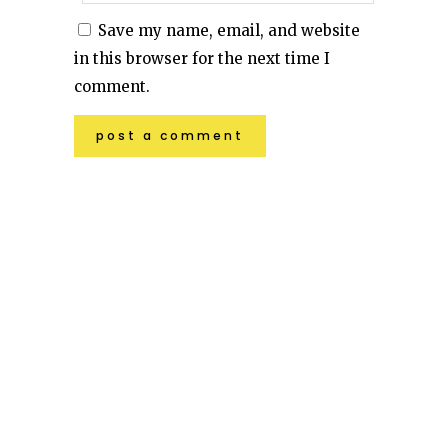
Save my name, email, and website
in this browser for the next time I
comment.