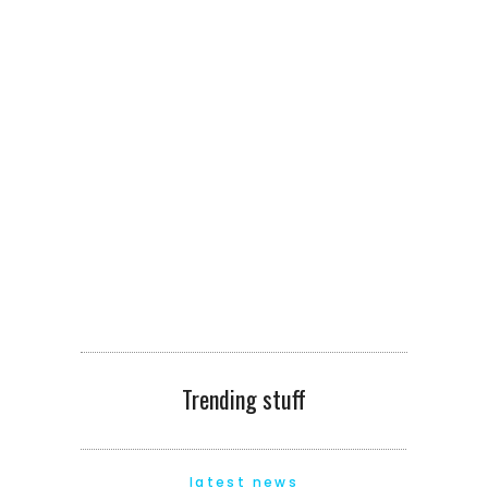
Trending stuff
latest news