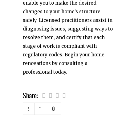
enable you to make the desired
changes to your home’s structure
safely. Licensed practitioners assist in
diagnosing issues, suggesting ways to
resolve them, and certify that each
stage of work is compliant with
regulatory codes. Begin your home
renovations by consulting a
professional today.
Share:
0