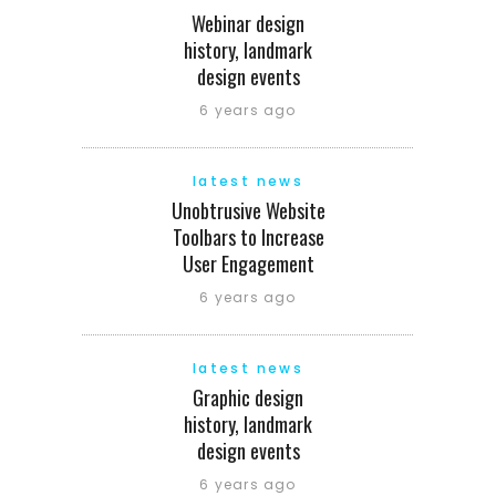
Webinar design
history, landmark
design events
6 years ago
latest news
Unobtrusive Website
Toolbars to Increase
User Engagement
6 years ago
latest news
Graphic design
history, landmark
design events
6 years ago