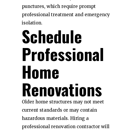
punctures, which require prompt
professional treatment and emergency
isolation.
Schedule
Professional
Home
Renovations
Older home structures may not meet
current standards or may contain
hazardous materials. Hiring a
professional renovation contractor will