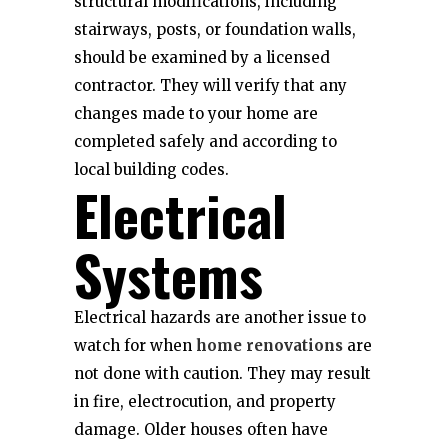
structural modifications, including
stairways, posts, or foundation walls,
should be examined by a licensed
contractor. They will verify that any
changes made to your home are
completed safely and according to
local building codes.
Electrical
Systems
Electrical hazards are another issue to
watch for when
home renovations
are
not done with caution. They may result
in fire, electrocution, and property
damage. Older houses often have