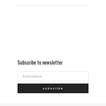
Subscribe to newsletter