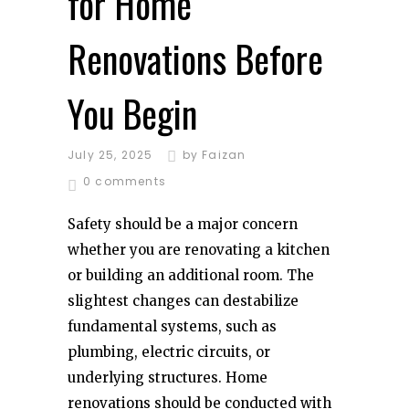
for Home
Renovations Before
You Begin
July 25, 2025
by
Faizan
0 comments
Safety should be a major concern
whether you are renovating a kitchen
or building an additional room. The
slightest changes can destabilize
fundamental systems, such as
plumbing, electric circuits, or
underlying structures. Home
renovations should be conducted with