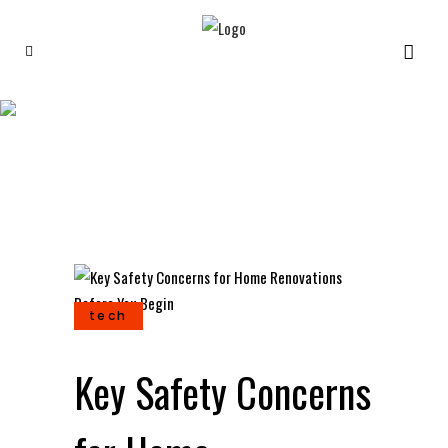
Key Safety Concerns for
Home Renovations Before
You Begin
tech
Key Safety Concerns