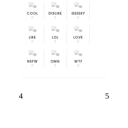
COOL
DISLIKE
GEEEKY
0
0
0
LIKE
LOL
LOVE
0
0
0
NSFW
OMG
WTF
0
0
0