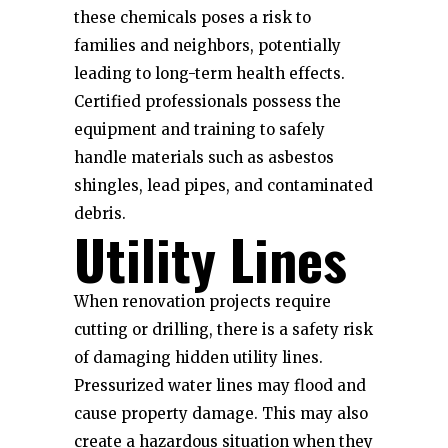
these chemicals poses a risk to
families and neighbors, potentially
leading to long-term health effects.
Certified professionals possess the
equipment and training to safely
handle materials such as asbestos
shingles, lead pipes, and contaminated
debris.
Utility Lines
When renovation projects require
cutting or drilling, there is a safety risk
of damaging hidden utility lines.
Pressurized water lines may flood and
cause property damage. This may also
create a hazardous situation when they