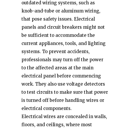
outdated wiring systems, such as
knob-and-tube or aluminum wiring,
that pose safety issues. Electrical
panels and circuit breakers might not
be sufficient to accommodate the
current appliances, tools, and lighting
systems. To prevent accidents,
professionals may turn off the power
to the affected areas at the main
electrical panel before commencing
work. They also use voltage detectors
to test circuits to make sure that power
is turned off before handling wires or
electrical components.
Electrical wires are concealed in walls,
floors, and ceilings, where most