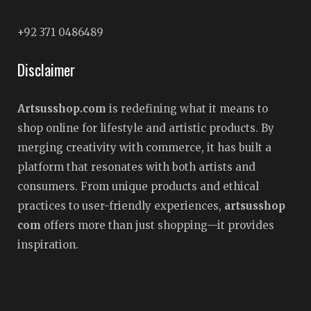
+92 371 0486489
Disclaimer
Artsusshop.com
is redefining what it means to
shop online for lifestyle and artistic products. By
merging creativity with commerce, it has built a
platform that resonates with both artists and
consumers. From unique products and ethical
practices to user-friendly experiences,
artsusshop
com
offers more than just shopping—it provides
inspiration.