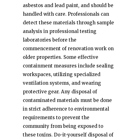
asbestos and lead paint, and should be
handled with care. Professionals can
detect these materials through sample
analysis in professional testing
laboratories before the
commencement of renovation work on
older properties. Some effective
containment measures include sealing
workspaces, utilizing specialized
ventilation systems, and wearing
protective gear. Any disposal of
contaminated materials must be done
in strict adherence to environmental
requirements to prevent the
community from being exposed to
these toxins. Do-it-yourself disposal of