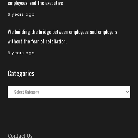
employees, and the executive
6 years ago
We building the bridge between employees and employers
without the fear of retaliation.
6 years ago
Categories
Categories
Contact Us